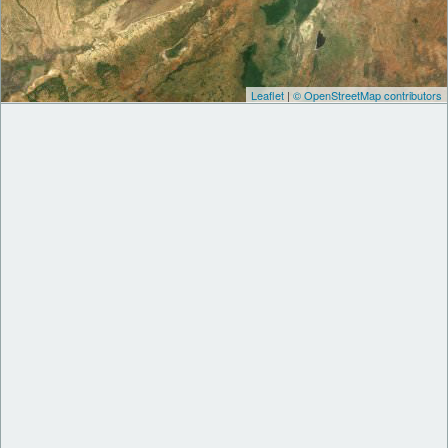
Leaflet
|
© OpenStreetMap contributors