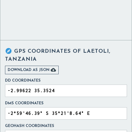

GPS COORDINATES OF
LAETOLI,
TANZANIA

DOWNLOAD AS JSON
DD COORDINATES
DMS COORDINATES
GEOHASH COORDINATES