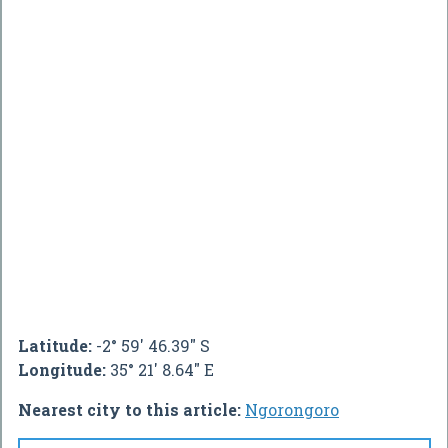
Latitude:
-2° 59' 46.39" S
Longitude:
35° 21' 8.64" E
Nearest city to this article:
Ngorongoro