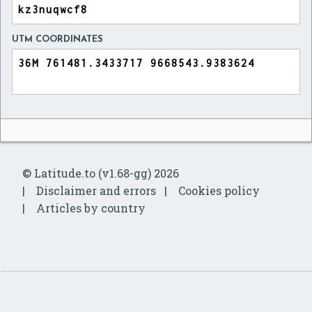
UTM COORDINATES
© Latitude.to (v1.68-gg) 2026
Disclaimer and errors
Cookies policy
Articles by country