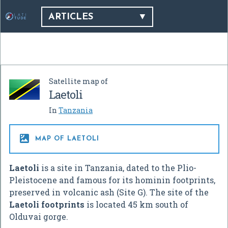
ARTICLES
Satellite map of
Laetoli
In
Tanzania

MAP OF LAETOLI
Laetoli
is a site in Tanzania, dated to the Plio-
Pleistocene and famous for its hominin footprints,
preserved in volcanic ash (Site G). The site of the
Laetoli footprints
is located 45 km south of
Olduvai gorge.