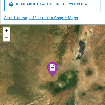

READ ABOUT LAETOLI IN THE WIKIPEDIA
Satellite map of Laetoli in Google Maps
+
−