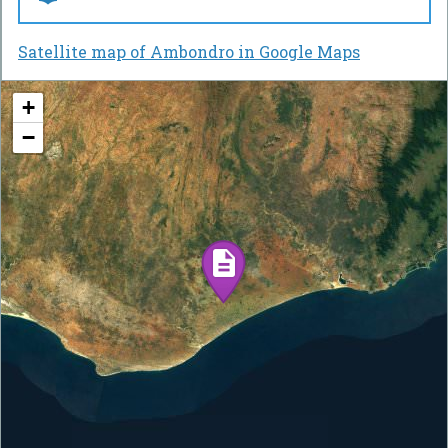
Satellite map of Ambondro in Google Maps
+
−