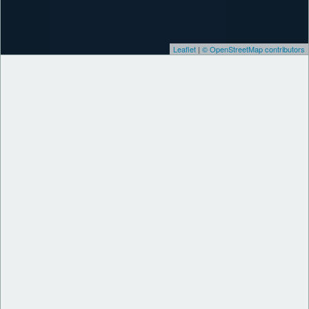
Leaflet
|
© OpenStreetMap contributors