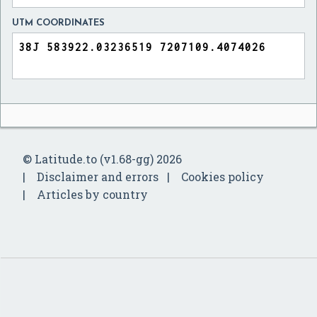
UTM COORDINATES
© Latitude.to (v1.68-gg) 2026
Disclaimer and errors
Cookies policy
Articles by country