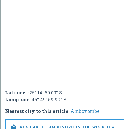
Latitude:
-25° 14' 60.00" S
Longitude:
45° 49' 59.99" E
Nearest city to this article:
Ambovombe

READ ABOUT AMBONDRO IN THE WIKIPEDIA