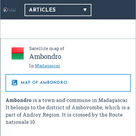
ARTICLES
Satellite map of
Ambondro
In
Madagascar

MAP OF AMBONDRO
Ambondro
is a town and commune in Madagascar.
It belongs to the district of Ambovombe, which is a
part of Androy Region. It is crossed by the Route
nationale 10.