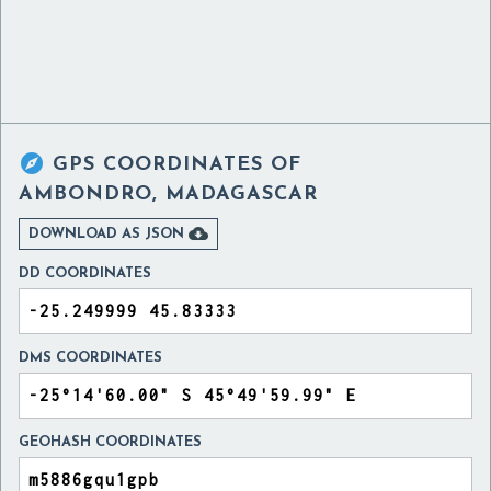

GPS COORDINATES OF
AMBONDRO, MADAGASCAR

DOWNLOAD AS JSON
DD COORDINATES
DMS COORDINATES
GEOHASH COORDINATES