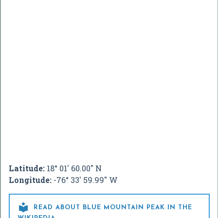
Latitude:
18° 01' 60.00" N
Longitude:
-76° 33' 59.99" W

READ ABOUT BLUE MOUNTAIN PEAK IN THE