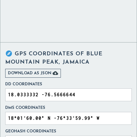

GPS COORDINATES OF
BLUE
MOUNTAIN PEAK, JAMAICA

DOWNLOAD AS JSON
DD COORDINATES
DMS COORDINATES
GEOHASH COORDINATES