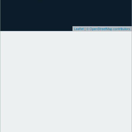
Leaflet
|
© OpenStreetMap contributors