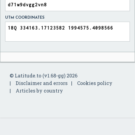
UTM COORDINATES
© Latitude.to (v1.68-gg) 2026
Disclaimer and errors
Cookies policy
Articles by country