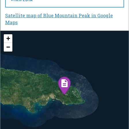
WIKIPEDIA
Satellite map of Blue Mountain Peak in Google
Maps
+
−