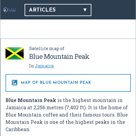
ARTICLES
Satellite map of
Blue Mountain Peak
In
Jamaica

MAP OF BLUE MOUNTAIN PEAK
Blue Mountain Peak
is the highest mountain in
Jamaica at
2,256 metres (7,402 ft)
. It is the home of
Blue Mountain coffee and their famous tours. Blue
Mountain Peak is one of the highest peaks in the
Caribbean.