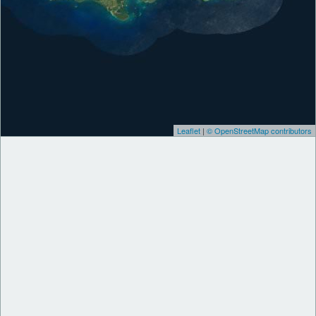
Leaflet
|
© OpenStreetMap contributors