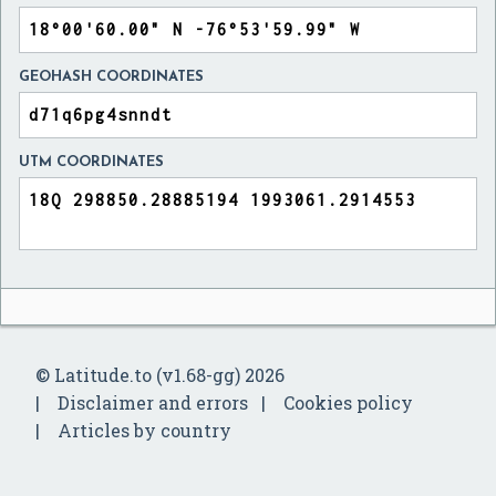
GEOHASH COORDINATES
UTM COORDINATES
© Latitude.to (v1.68-gg) 2026
Disclaimer and errors
Cookies policy
Articles by country