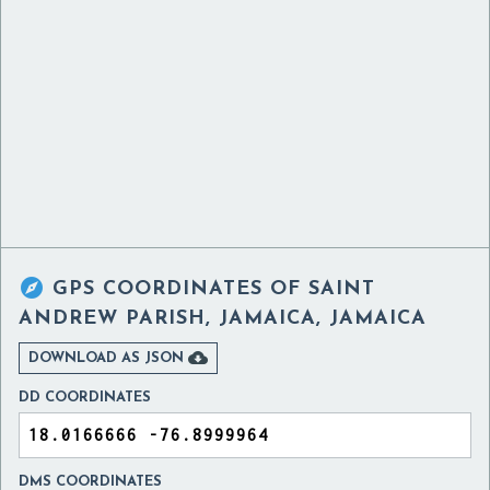

GPS COORDINATES OF
SAINT
ANDREW PARISH, JAMAICA, JAMAICA

DOWNLOAD AS JSON
DD COORDINATES
DMS COORDINATES