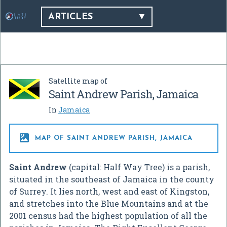
ARTICLES
Satellite map of
Saint Andrew Parish, Jamaica
In
Jamaica

MAP OF SAINT ANDREW PARISH, JAMAICA
Saint Andrew
(capital: Half Way Tree) is a parish,
situated in the southeast of Jamaica in the county
of Surrey. It lies north, west and east of Kingston,
and stretches into the Blue Mountains and at the
2001 census had the highest population of all the