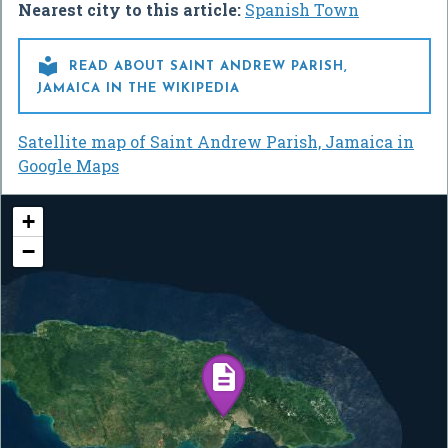
Nearest city to this article:
Spanish Town

READ ABOUT SAINT ANDREW PARISH,
JAMAICA IN THE WIKIPEDIA
Satellite map of Saint Andrew Parish, Jamaica in
Google Maps
+
−