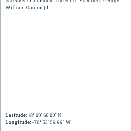
parishes in Jamaica. The Right Excellent George
William Gordon (d.
Latitude:
18° 00' 60.00" N
Longitude:
-76° 53' 59.99" W