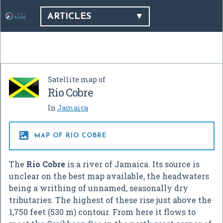
ARTICLES
Satellite map of
Rio Cobre
In
Jamaica

MAP OF RIO COBRE
The
Rio Cobre
is a river of Jamaica. Its source is
unclear on the best map available, the headwaters
being a writhing of unnamed, seasonally dry
tributaries. The highest of these rise just above the
1,750 feet (530 m) contour. From here it flows to