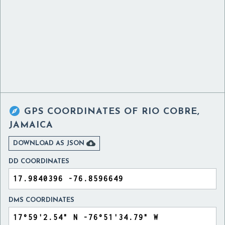

GPS COORDINATES OF
RIO COBRE,
JAMAICA

DOWNLOAD AS JSON
DD COORDINATES
DMS COORDINATES