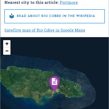
Nearest city to this article:
Portmore

READ ABOUT RIO COBRE IN THE WIKIPEDIA
Satellite map of Rio Cobre in Google Maps
+
−