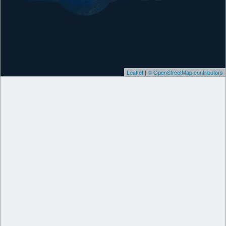
Leaflet
|
© OpenStreetMap contributors