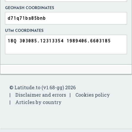
GEOHASH COORDINATES
UTM COORDINATES
© Latitude.to (v1.68-gg) 2026
Disclaimer and errors
Cookies policy
Articles by country