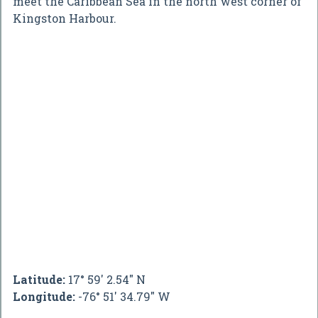
meet the Caribbean Sea in the north west corner of
Kingston Harbour.
Latitude:
17° 59' 2.54" N
Longitude:
-76° 51' 34.79" W