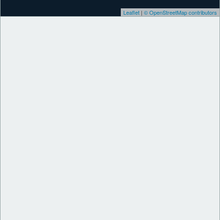
Leaflet
|
© OpenStreetMap contributors