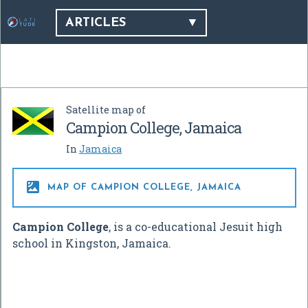
ARTICLES
Satellite map of
Campion College, Jamaica
In
Jamaica

MAP OF CAMPION COLLEGE, JAMAICA
Campion College
, is a co-educational Jesuit high
school in Kingston, Jamaica.