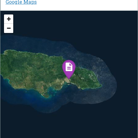
Google Maps
+
−