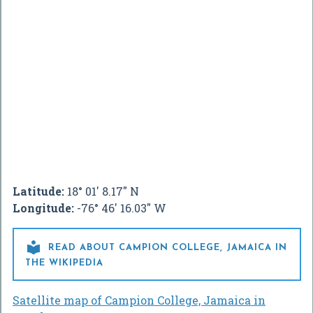
Latitude:
18° 01' 8.17" N
Longitude:
-76° 46' 16.03" W

READ ABOUT CAMPION COLLEGE, JAMAICA IN
THE WIKIPEDIA
Satellite map of Campion College, Jamaica in