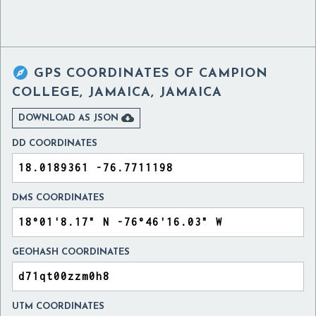

GPS COORDINATES OF
CAMPION
COLLEGE, JAMAICA, JAMAICA

DOWNLOAD AS JSON
DD COORDINATES
DMS COORDINATES
GEOHASH COORDINATES
UTM COORDINATES