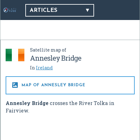
ARTICLES
Satellite map of
Annesley Bridge
In
Ireland

MAP OF ANNESLEY BRIDGE
Annesley Bridge
crosses the River Tolka in
Fairview.