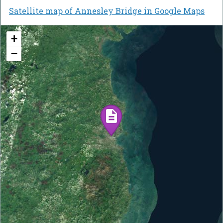
Satellite map of Annesley Bridge in Google Maps
+
−