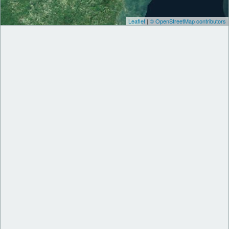
Leaflet
|
© OpenStreetMap contributors