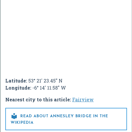
Latitude:
53° 21' 23.45" N
Longitude:
-6° 14' 11.58" W
Nearest city to this article:
Fairview

READ ABOUT ANNESLEY BRIDGE IN THE
WIKIPEDIA