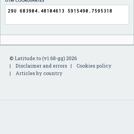
UTM COORDINATES
© Latitude.to (v1.68-gg) 2026
Disclaimer and errors
Cookies policy
Articles by country