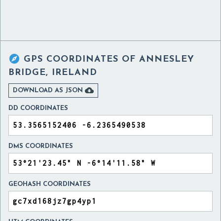

GPS COORDINATES OF
ANNESLEY
BRIDGE, IRELAND

DOWNLOAD AS JSON
DD COORDINATES
DMS COORDINATES
GEOHASH COORDINATES