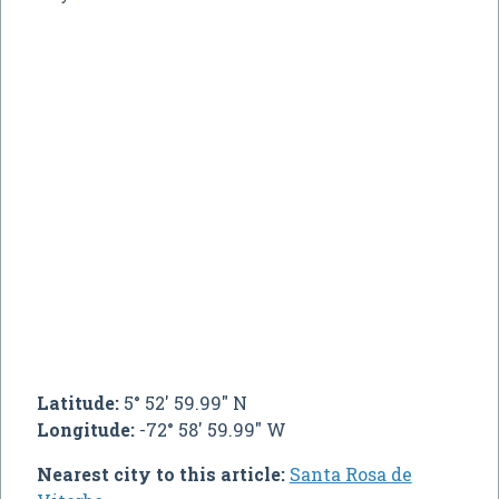
Latitude:
5° 52' 59.99" N
Longitude:
-72° 58' 59.99" W
Nearest city to this article:
Santa Rosa de