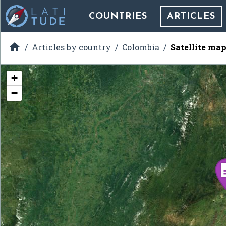
COUNTRIES
ARTICLES

Articles by country
Colombia
Satellite map
+
−