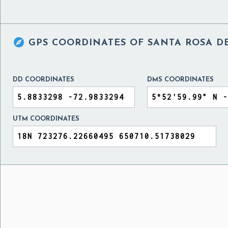

GPS COORDINATES OF
SANTA ROSA DE
DD COORDINATES
DMS COORDINATES
UTM COORDINATES