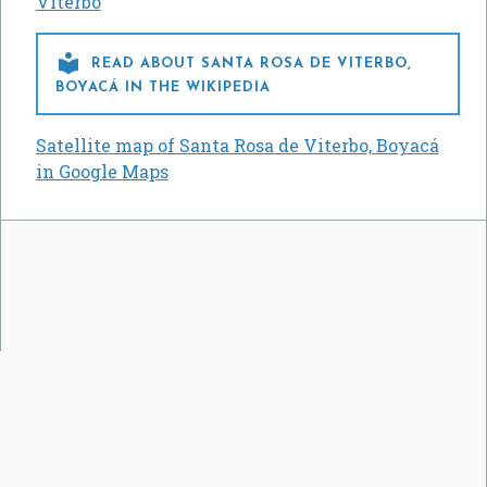
Viterbo

READ ABOUT SANTA ROSA DE VITERBO,
BOYACÁ IN THE WIKIPEDIA
Satellite map of Santa Rosa de Viterbo, Boyacá
in Google Maps