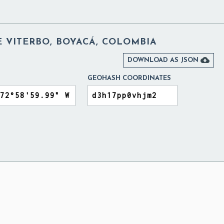
 VITERBO, BOYACÁ, COLOMBIA

DOWNLOAD AS JSON
GEOHASH COORDINATES