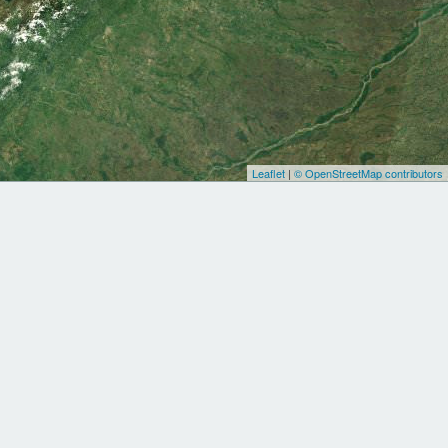
Leaflet
|
© OpenStreetMap contributors