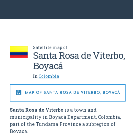
Satellite map of
Santa Rosa de Viterbo,
Boyacá
In
Colombia

MAP OF SANTA ROSA DE VITERBO, BOYACÁ
Santa Rosa de Viterbo
is a town and
municipality in Boyacá Department, Colombia,
part of the Tundama Province a subregion of
Boyaca.