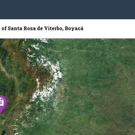
 of Santa Rosa de Viterbo, Boyacá