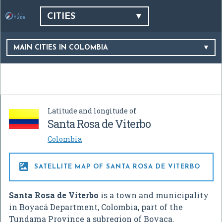
CITIES
MAIN CITIES IN COLOMBIA
Latitude and longitude of
Santa Rosa de Viterbo
Colombia

SATELLITE MAP OF SANTA ROSA DE VITERBO
Santa Rosa de Viterbo
is a town and municipality
in Boyacá Department, Colombia, part of the
Tundama Province a subregion of Boyaca.