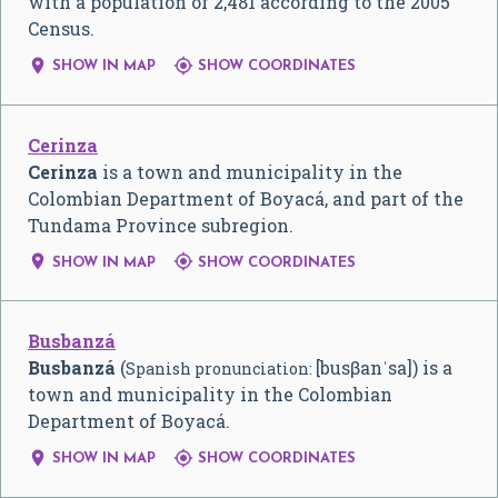
with a population of 2,481 according to the 2005
Census.


SHOW IN MAP
SHOW COORDINATES
Cerinza
Cerinza
is a town and municipality in the
Colombian Department of Boyacá, and part of the
Tundama Province subregion.


SHOW IN MAP
SHOW COORDINATES
Busbanzá
Busbanzá
(
[busβanˈsa]
) is a
Spanish pronunciation:
town and municipality in the Colombian
Department of Boyacá.


SHOW IN MAP
SHOW COORDINATES