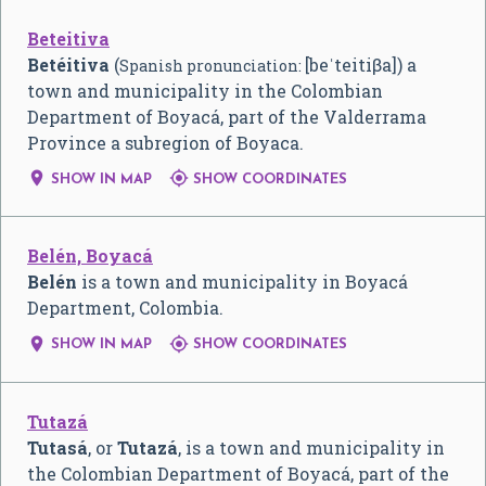
Beteitiva
Betéitiva
(
[beˈteitiβa]) a
Spanish pronunciation:
town and municipality in the Colombian
Department of Boyacá, part of the Valderrama
Province a subregion of Boyaca.


SHOW IN MAP
SHOW COORDINATES
Belén, Boyacá
Belén
is a town and municipality in Boyacá
Department, Colombia.


SHOW IN MAP
SHOW COORDINATES
Tutazá
Tutasá
, or
Tutazá
, is a town and municipality in
the Colombian Department of Boyacá, part of the