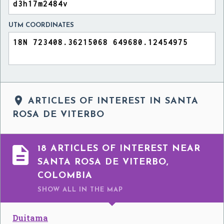
UTM COORDINATES

ARTICLES OF INTEREST IN SANTA
ROSA DE VITERBO

18 ARTICLES OF INTEREST NEAR
SANTA ROSA DE VITERBO,
COLOMBIA
SHOW ALL
IN THE MAP
Duitama