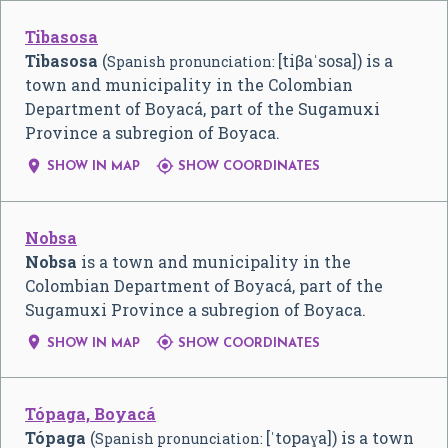
Tibasosa
Tibasosa
(
[tiβaˈsosa]
) is a
Spanish pronunciation:
town and municipality in the Colombian
Department of Boyacá, part of the Sugamuxi
Province a subregion of Boyaca.


SHOW IN MAP
SHOW COORDINATES
Nobsa
Nobsa
is a town and municipality in the
Colombian Department of Boyacá, part of the
Sugamuxi Province a subregion of Boyaca.


SHOW IN MAP
SHOW COORDINATES
Tópaga, Boyacá
Tópaga
(
[ˈtopaɣa]
) is a town
Spanish pronunciation: