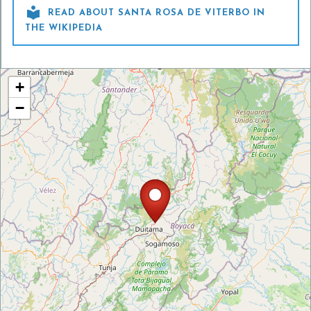

READ ABOUT SANTA ROSA DE VITERBO IN
THE WIKIPEDIA
+
−