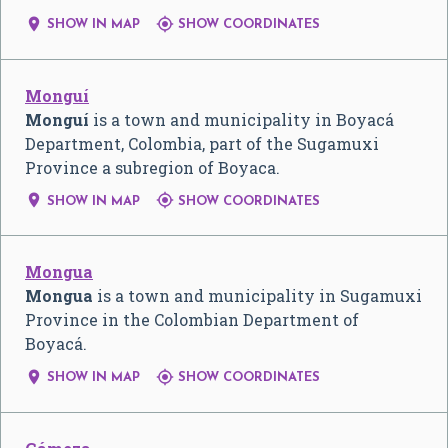


SHOW IN MAP
SHOW COORDINATES
Monguí
Monguí
is a town and municipality in Boyacá
Department, Colombia, part of the Sugamuxi
Province a subregion of Boyaca.


SHOW IN MAP
SHOW COORDINATES
Mongua
Mongua
is a town and municipality in Sugamuxi
Province in the Colombian Department of
Boyacá.


SHOW IN MAP
SHOW COORDINATES