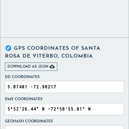

GPS COORDINATES OF
SANTA
ROSA DE VITERBO, COLOMBIA

DOWNLOAD AS JSON
DD COORDINATES
DMS COORDINATES
GEOHASH COORDINATES