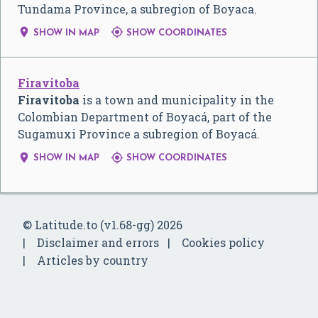
Tundama Province, a subregion of Boyaca.


SHOW IN MAP
SHOW COORDINATES
Firavitoba
Firavitoba
is a town and municipality in the
Colombian Department of Boyacá, part of the
Sugamuxi Province a subregion of Boyacá.


SHOW IN MAP
SHOW COORDINATES
© Latitude.to (v1.68-gg) 2026
Disclaimer and errors
Cookies policy
Articles by country