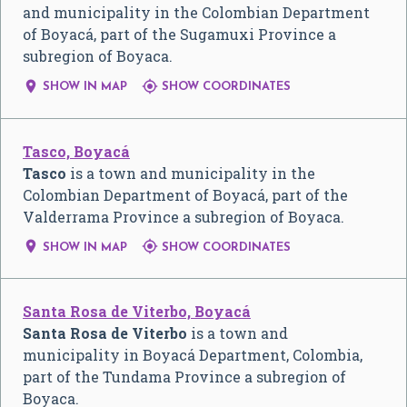
and municipality in the Colombian Department
of Boyacá, part of the Sugamuxi Province a
subregion of Boyaca.


SHOW IN MAP
SHOW COORDINATES
Tasco, Boyacá
Tasco
is a town and municipality in the
Colombian Department of Boyacá, part of the
Valderrama Province a subregion of Boyaca.


SHOW IN MAP
SHOW COORDINATES
Santa Rosa de Viterbo, Boyacá
Santa Rosa de Viterbo
is a town and
municipality in Boyacá Department, Colombia,
part of the Tundama Province a subregion of
Boyaca.