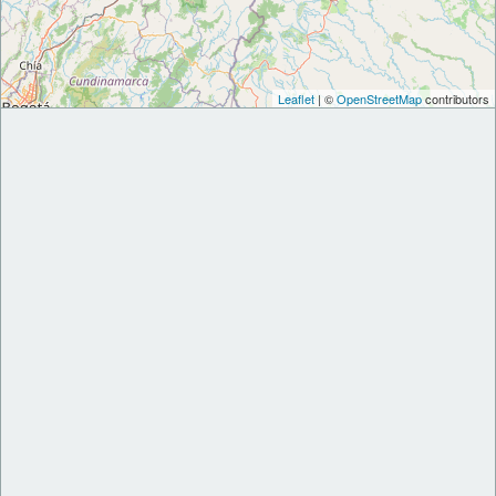
Leaflet
| ©
OpenStreetMap
contributors