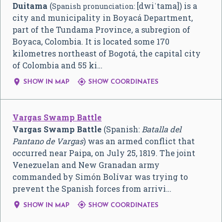
Duitama
(
[dwiˈtama]
) is a
Spanish pronunciation:
city and municipality in Boyacá Department,
part of the Tundama Province, a subregion of
Boyaca, Colombia. It is located some 170
kilometres northeast of Bogotá, the capital city
of Colombia and 55 ki…


SHOW IN MAP
SHOW COORDINATES
Vargas Swamp Battle
Vargas Swamp Battle
(Spanish:
Batalla del
Pantano de Vargas
) was an armed conflict that
occurred near Paipa, on July 25, 1819. The joint
Venezuelan and New Granadan army
commanded by Simón Bolívar was trying to
prevent the Spanish forces from arrivi…


SHOW IN MAP
SHOW COORDINATES