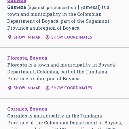
Gámeza
Gámeza
(
[ˈɣamesa]) is a
Spanish pronunciation:
town and municipality in the Colombian
Department of Boyacá, part of the Sugamuxi
Province a subregion of Boyaca.


SHOW IN MAP
SHOW COORDINATES
Floresta, Boyacá
Floresta
is a town and municipality in Boyacá
Department, Colombia, part of the Tundama
Province a subregion of Boyaca.


SHOW IN MAP
SHOW COORDINATES
Corrales, Boyacá
Corrales
is municipality in the Tundama
Province of the Colombian Department of Boyacá,