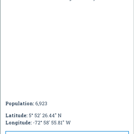
Population:
6,923
Latitude:
5° 52' 26.44" N
Longitude:
-72° 58' 55.81" W