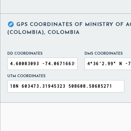

GPS COORDINATES OF
MINISTRY OF 
(COLOMBIA), COLOMBIA
DD COORDINATES
DMS COORDINATES
UTM COORDINATES