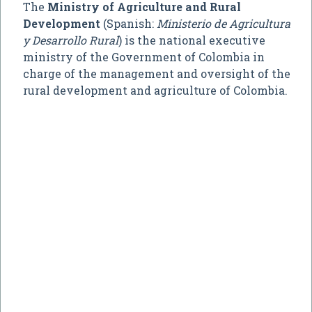
The
Ministry of Agriculture and Rural
Development
(Spanish:
Ministerio de Agricultura
y Desarrollo Rural
) is the national executive
ministry of the Government of Colombia in
charge of the management and oversight of the
rural development and agriculture of Colombia.