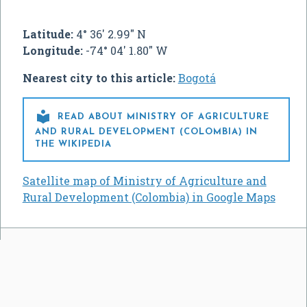
Latitude:
4° 36' 2.99" N
Longitude:
-74° 04' 1.80" W
Nearest city to this article:
Bogotá

READ ABOUT MINISTRY OF AGRICULTURE
AND RURAL DEVELOPMENT (COLOMBIA) IN
THE WIKIPEDIA
Satellite map of Ministry of Agriculture and
Rural Development (Colombia) in Google Maps