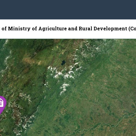
p of Ministry of Agriculture and Rural Development (C