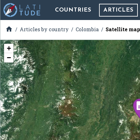
COUNTRIES
ARTICLES

Articles by country
Colombia
Satellite ma
+
−