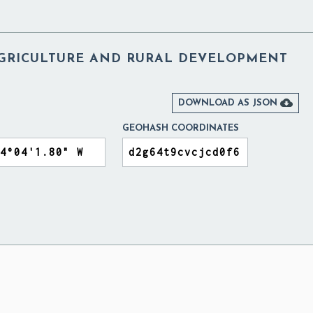
AGRICULTURE AND RURAL DEVELOPMENT

DOWNLOAD AS JSON
GEOHASH COORDINATES