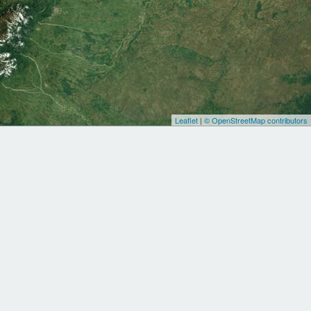
Leaflet
|
© OpenStreetMap contributors