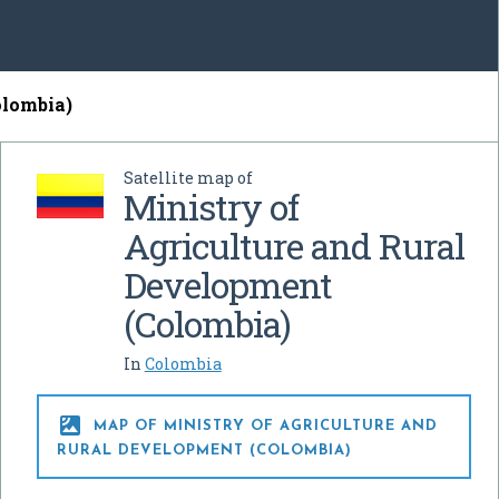
olombia)
Satellite map of
Ministry of
Agriculture and Rural
Development
(Colombia)
In
Colombia

MAP OF MINISTRY OF AGRICULTURE AND
RURAL DEVELOPMENT (COLOMBIA)