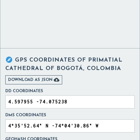

GPS COORDINATES OF
PRIMATIAL
CATHEDRAL OF BOGOTÁ, COLOMBIA

DOWNLOAD AS JSON
DD COORDINATES
DMS COORDINATES
GEOHASH COORDINATES