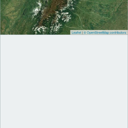
Leaflet
|
© OpenStreetMap contributors