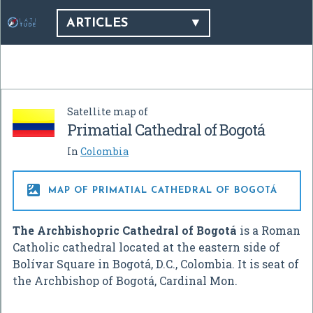
ARTICLES
Satellite map of
Primatial Cathedral of Bogotá
In
Colombia

MAP OF PRIMATIAL CATHEDRAL OF BOGOTÁ
The Archbishopric Cathedral of Bogotá
is a Roman
Catholic cathedral located at the eastern side of
Bolívar Square in Bogotá, D.C., Colombia. It is seat of
the Archbishop of Bogotá, Cardinal Mon.