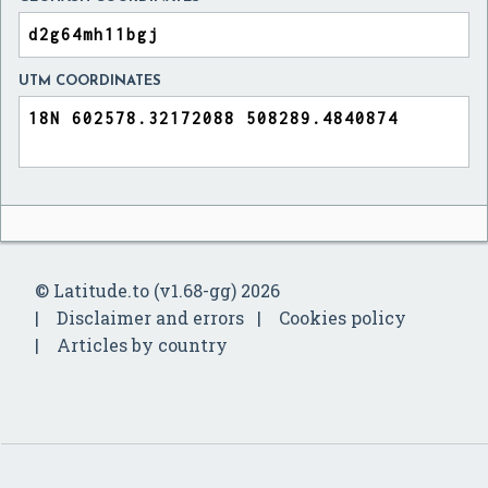
UTM COORDINATES
© Latitude.to (v1.68-gg) 2026
Disclaimer and errors
Cookies policy
Articles by country