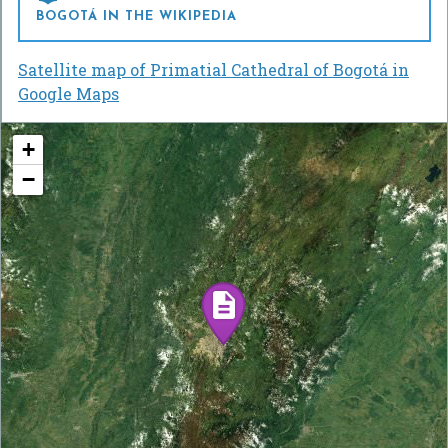
BOGOTÁ IN THE WIKIPEDIA
Satellite map of Primatial Cathedral of Bogotá in
Google Maps
+
−