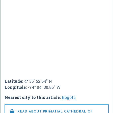
Latitude:
4° 35' 52.64" N
Longitude:
-74° 04' 30.86" W
Nearest city to this article:
Bogotá

READ ABOUT PRIMATIAL CATHEDRAL OF