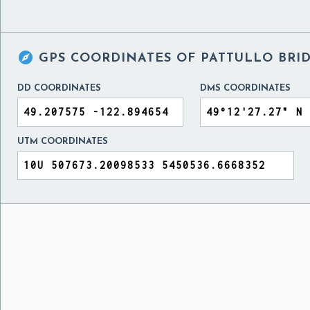

GPS COORDINATES OF
PATTULLO BRI
DD COORDINATES
DMS COORDINATES
UTM COORDINATES