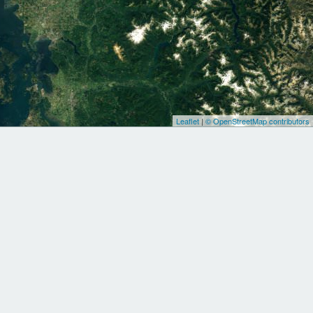
Leaflet
|
© OpenStreetMap contributors