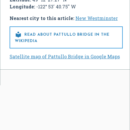
Longitude:
-122° 53' 40.75" W
Nearest city to this article:
New Westminster

READ ABOUT PATTULLO BRIDGE IN THE
WIKIPEDIA
Satellite map of Pattullo Bridge in Google Maps