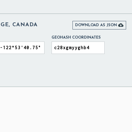
DGE, CANADA

DOWNLOAD AS JSON
GEOHASH COORDINATES