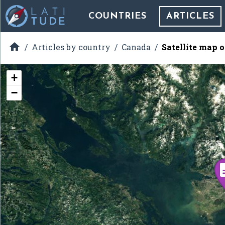
COUNTRIES
ARTICLES

Articles by country
Canada
Satellite map o
+
−