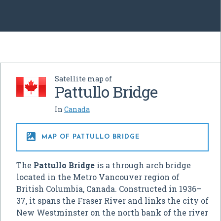
Satellite map of
Pattullo Bridge
In
Canada

MAP OF PATTULLO BRIDGE
The
Pattullo Bridge
is a through arch bridge
located in the Metro Vancouver region of
British Columbia, Canada. Constructed in 1936–
37, it spans the Fraser River and links the city of
New Westminster on the north bank of the river