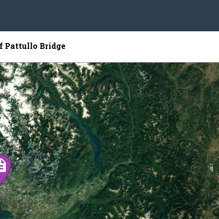
f Pattullo Bridge