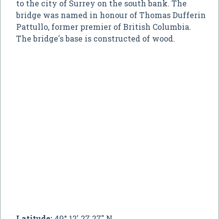
to the city of Surrey on the south bank. The
bridge was named in honour of Thomas Dufferin
Pattullo, former premier of British Columbia.
The bridge's base is constructed of wood.
Latitude:
49° 12' 27.27" N