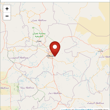
+
−
Leaflet
| ©
OpenStreetMap
contributors