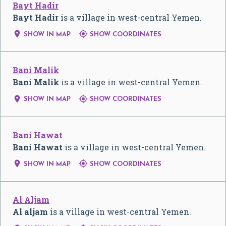
Bayt Hadir
Bayt Hadir
is a village in west-central Yemen.


SHOW IN MAP
SHOW COORDINATES
Bani Malik
Bani Malik
is a village in west-central Yemen.


SHOW IN MAP
SHOW COORDINATES
Bani Hawat
Bani Hawat
is a village in west-central Yemen.


SHOW IN MAP
SHOW COORDINATES
Al Aljam
Al aljam
is a village in west-central Yemen.