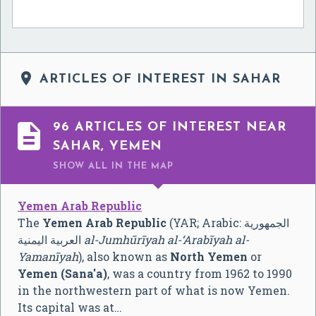

ARTICLES OF INTEREST IN SAHAR

96 ARTICLES OF INTEREST NEAR
SAHAR, YEMEN
SHOW ALL
IN THE MAP
Yemen Arab Republic
The
Yemen Arab Republic
(YAR; Arabic:
الجمهورية
العربية اليمنية
‎
al-Jumhūrīyah al-‘Arabīyah al-
Yamanīyah
), also known as
North Yemen
or
Yemen (Sana'a)
, was a country from 1962 to 1990
in the northwestern part of what is now Yemen.
Its capital was at…