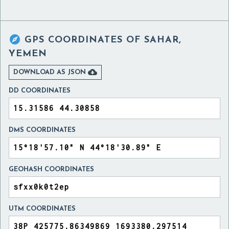

GPS COORDINATES OF
SAHAR,
YEMEN

DOWNLOAD AS JSON
DD COORDINATES
DMS COORDINATES
GEOHASH COORDINATES
UTM COORDINATES