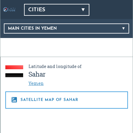
CITIES
MAIN CITIES IN YEMEN
Latitude and longitude of
Sahar
Yemen

SATELLITE MAP OF SAHAR