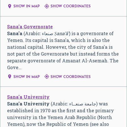


SHOW IN MAP
SHOW COORDINATES
Sana'a Governorate
Sana'a
(Arabic:
صنعاء
‎
Ṣana'ā'
) is a governorate of
Yemen. Its capital is Sana'a, which is also the
national capital. However, the city of Sana'a is
not part of the Governorate but instead forms the
separate governorate of Amanat Al-Asemah. The
Gove…


SHOW IN MAP
SHOW COORDINATES
Sana'a University
Sana'a University
(Arabic: جامعة صنعــاء) was
established in 1970 as the first and the primary
university in the Yemen Arab Republic (North
Yemen), now the Republic of Yemen (see also