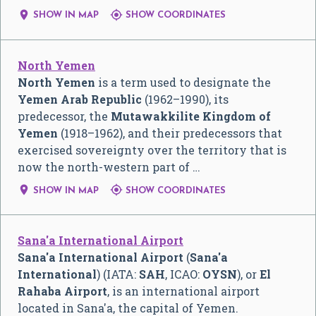


SHOW IN MAP
SHOW COORDINATES
North Yemen
North Yemen
is a term used to designate the
Yemen Arab Republic
(1962–1990), its
predecessor, the
Mutawakkilite Kingdom of
Yemen
(1918–1962), and their predecessors that
exercised sovereignty over the territory that is
now the north-western part of …


SHOW IN MAP
SHOW COORDINATES
Sana'a International Airport
Sana'a International Airport
(
Sana'a
International
) (IATA:
SAH
, ICAO:
OYSN
), or
El
Rahaba Airport
, is an international airport
located in Sana'a, the capital of Yemen.