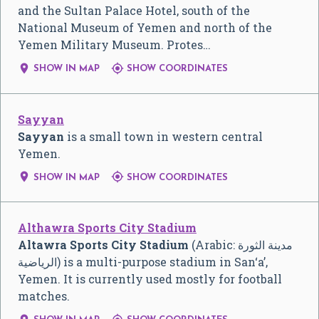
and the Sultan Palace Hotel, south of the
National Museum of Yemen and north of the
Yemen Military Museum. Protes…


SHOW IN MAP
SHOW COORDINATES
Sayyan
Sayyan
is a small town in western central
Yemen.


SHOW IN MAP
SHOW COORDINATES
Althawra Sports City Stadium
Altawra Sports City Stadium
(Arabic:
مدينة الثورة
الرياضية
‎) is a multi-purpose stadium in San‘a’,
Yemen. It is currently used mostly for football
matches.