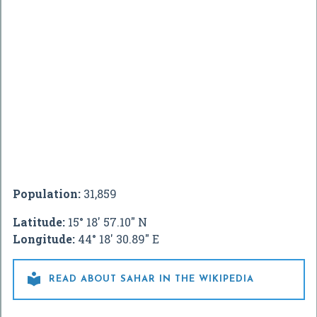
Population:
31,859
Latitude:
15° 18' 57.10" N
Longitude:
44° 18' 30.89" E

READ ABOUT SAHAR IN THE WIKIPEDIA