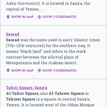
Aden University). It is located in Sana'a, the
capital of Yemen, …


SHOW IN MAP
SHOW COORDINATES
Sawad
Sawad
was the name used in early Islamic times
(7th–12th centuries) for the southern Iraq. It
means "black land" and refers to the stark
contrast between the alluvial plain of
Mesopotamia and the Arabian desert.


SHOW IN MAP
SHOW COORDINATES
Tahrir Square, Sana'a
Al-Tahrir Square
, also
Al-Tahreer Square
or
Tahreer Square
is a square in central Sana'a,
Yemen. It is located west of the Abbas Mosque