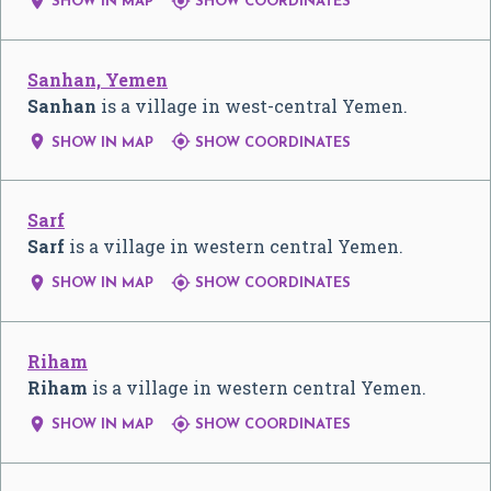


SHOW IN MAP
SHOW COORDINATES
Sanhan, Yemen
Sanhan
is a village in west-central Yemen.


SHOW IN MAP
SHOW COORDINATES
Sarf
Sarf
is a village in western central Yemen.


SHOW IN MAP
SHOW COORDINATES
Riham
Riham
is a village in western central Yemen.


SHOW IN MAP
SHOW COORDINATES