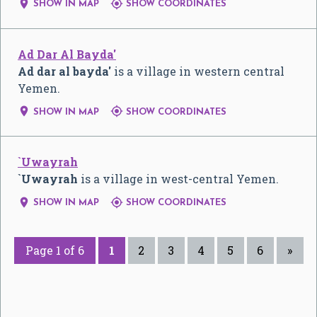


SHOW IN MAP
SHOW COORDINATES
Ad Dar Al Bayda'
Ad dar al bayda'
is a village in western central
Yemen.


SHOW IN MAP
SHOW COORDINATES
`Uwayrah
`Uwayrah
is a village in west-central Yemen.


SHOW IN MAP
SHOW COORDINATES
Page 1 of 6
1
2
3
4
5
6
»