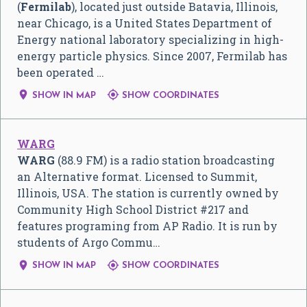
(
Fermilab
), located just outside Batavia, Illinois,
near Chicago, is a United States Department of
Energy national laboratory specializing in high-
energy particle physics. Since 2007, Fermilab has
been operated …


SHOW IN MAP
SHOW COORDINATES
WARG
WARG
(88.9 FM) is a radio station broadcasting
an Alternative format. Licensed to Summit,
Illinois, USA. The station is currently owned by
Community High School District #217 and
features programing from AP Radio. It is run by
students of Argo Commu…


SHOW IN MAP
SHOW COORDINATES