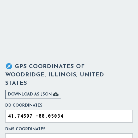

GPS COORDINATES OF
WOODRIDGE, ILLINOIS, UNITED
STATES

DOWNLOAD AS JSON
DD COORDINATES
DMS COORDINATES