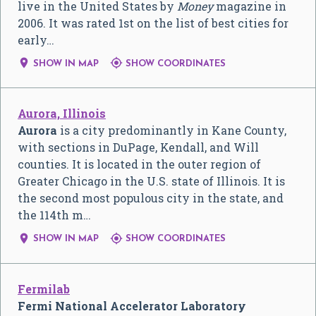
live in the United States by
Money
magazine in
2006. It was rated 1st on the list of best cities for
early…


SHOW IN MAP
SHOW COORDINATES
Aurora, Illinois
Aurora
is a city predominantly in Kane County,
with sections in DuPage, Kendall, and Will
counties. It is located in the outer region of
Greater Chicago in the U.S. state of Illinois. It is
the second most populous city in the state, and
the 114th m…


SHOW IN MAP
SHOW COORDINATES
Fermilab
Fermi National Accelerator Laboratory