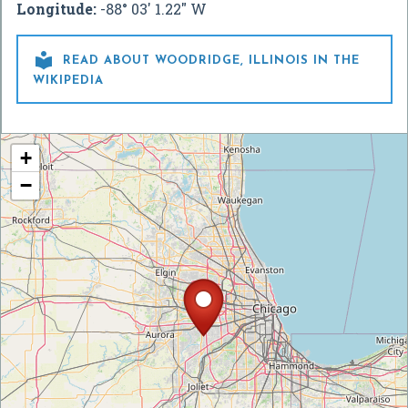
Longitude:
-88° 03' 1.22" W

READ ABOUT WOODRIDGE, ILLINOIS IN THE
WIKIPEDIA
+
−