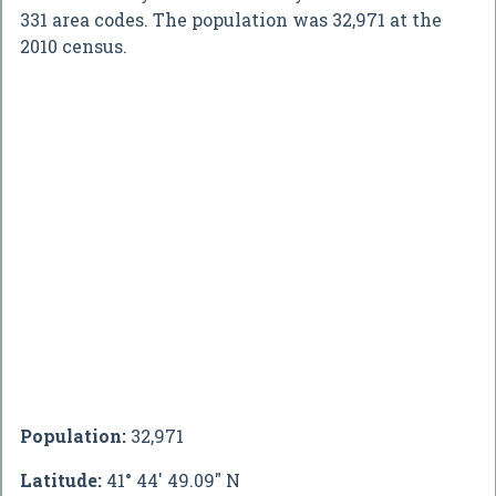
331 area codes. The population was 32,971 at the
2010 census.
Population:
32,971
Latitude:
41° 44' 49.09" N