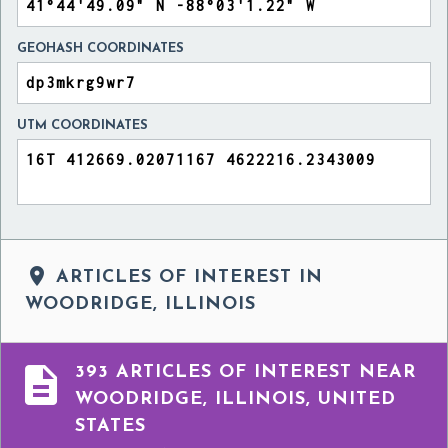
GEOHASH COORDINATES
UTM COORDINATES

ARTICLES OF INTEREST IN
WOODRIDGE, ILLINOIS

393 ARTICLES OF INTEREST NEAR
WOODRIDGE, ILLINOIS, UNITED
STATES