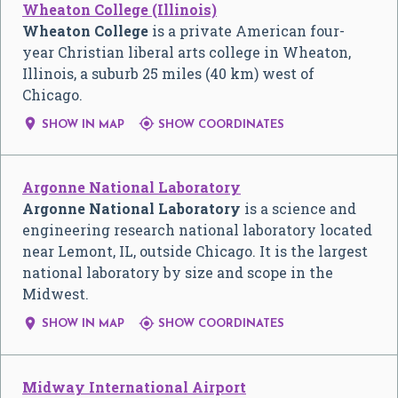
Wheaton College (Illinois)
Wheaton College
is a private American four-
year Christian liberal arts college in Wheaton,
Illinois, a suburb 25 miles (40 km) west of
Chicago.


SHOW IN MAP
SHOW COORDINATES
Argonne National Laboratory
Argonne National Laboratory
is a science and
engineering research national laboratory located
near Lemont, IL, outside Chicago. It is the largest
national laboratory by size and scope in the
Midwest.


SHOW IN MAP
SHOW COORDINATES
Midway International Airport