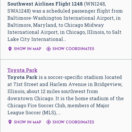
Southwest Airlines Flight 1248
(WN1248,
SWA1248) was a scheduled passenger flight from
Baltimore-Washington International Airport, in
Baltimore, Maryland, to Chicago Midway
International Airport, in Chicago, Illinois, to Salt
Lake City International…


SHOW IN MAP
SHOW COORDINATES
Toyota Park
Toyota Park
is a soccer-specific stadium located
at 71st Street and Harlem Avenue in Bridgeview,
Illinois, about 12 miles southwest from
downtown Chicago. It is the home stadium of the
Chicago Fire Soccer Club, members of Major
League Soccer (MLS), …


SHOW IN MAP
SHOW COORDINATES