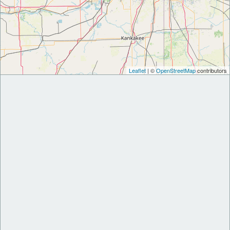
Leaflet
| ©
OpenStreetMap
contributors