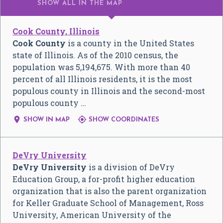
SHOW ALL
IN THE MAP
Cook County, Illinois
Cook County
is a county in the United States
state of Illinois. As of the 2010 census, the
population was 5,194,675. With more than 40
percent of all Illinois residents, it is the most
populous county in Illinois and the second-most
populous county …


SHOW IN MAP
SHOW COORDINATES
DeVry University
DeVry University
is a division of DeVry
Education Group, a for-profit higher education
organization that is also the parent organization
for Keller Graduate School of Management, Ross
University, American University of the