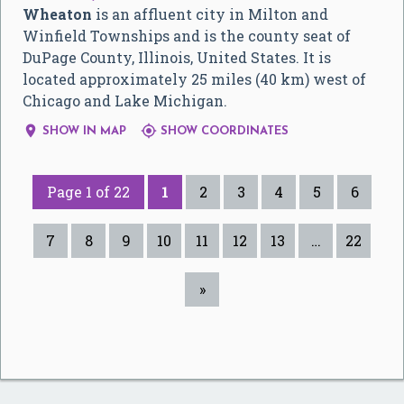
Wheaton
is an affluent city in Milton and
Winfield Townships and is the county seat of
DuPage County, Illinois, United States. It is
located approximately 25 miles (40 km) west of
Chicago and Lake Michigan.


SHOW IN MAP
SHOW COORDINATES
Page 1 of 22
1
2
3
4
5
6
7
8
9
10
11
12
13
…
22
»