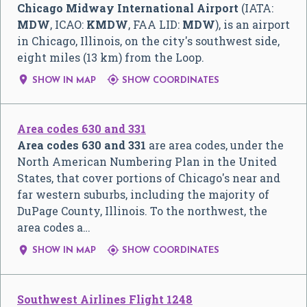
Chicago Midway International Airport
(IATA:
MDW
, ICAO:
KMDW
, FAA LID:
MDW
), is an airport
in Chicago, Illinois, on the city's southwest side,
eight miles (13 km) from the Loop.


SHOW IN MAP
SHOW COORDINATES
Area codes 630 and 331
Area codes 630 and 331
are area codes, under the
North American Numbering Plan in the United
States, that cover portions of Chicago's near and
far western suburbs, including the majority of
DuPage County, Illinois. To the northwest, the
area codes a…


SHOW IN MAP
SHOW COORDINATES
Southwest Airlines Flight 1248