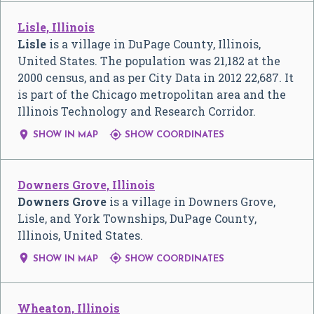
Lisle, Illinois
Lisle
is a village in DuPage County, Illinois,
United States. The population was 21,182 at the
2000 census, and as per City Data in 2012 22,687. It
is part of the Chicago metropolitan area and the
Illinois Technology and Research Corridor.


SHOW IN MAP
SHOW COORDINATES
Downers Grove, Illinois
Downers Grove
is a village in Downers Grove,
Lisle, and York Townships, DuPage County,
Illinois, United States.


SHOW IN MAP
SHOW COORDINATES
Wheaton, Illinois