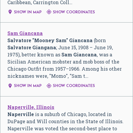
Caribbean, Carrington Coll…


SHOW IN MAP
SHOW COORDINATES
Sam Giancana
Salvatore "Mooney Sam" Giancana
(born
Salvatore Giangana
; June 15, 1908 – June 19,
1975), better known as
Sam Giancana
, was a
Sicilian American mobster and mob boss of the
Chicago Outfit from 1957–1966. Among his other
nicknames were, "Momo", "Sam t…


SHOW IN MAP
SHOW COORDINATES
Naperville, Illinois
Naperville
is a suburb of Chicago, located in
DuPage and Will counties in the State of Illinois.
Naperville was voted the second-best place to