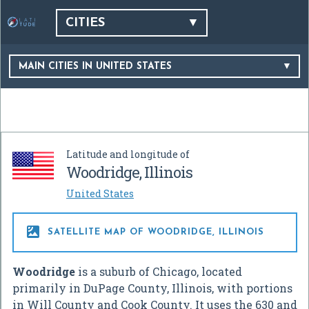
CITIES
MAIN CITIES IN UNITED STATES
Latitude and longitude of
Woodridge, Illinois
United States

SATELLITE MAP OF WOODRIDGE, ILLINOIS
Woodridge
is a suburb of Chicago, located
primarily in DuPage County, Illinois, with portions
in Will County and Cook County. It uses the 630 and