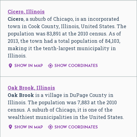
Cicero, Illinois
Cicero
, a suburb of Chicago, is an incorporated
town in Cook County, Illinois, United States. The
population was 83,891 at the 2010 census. As of
2013, the town had a total population of 84,103,
making it the tenth-largest municipality in
Illinois.


SHOW IN MAP
SHOW COORDINATES
Oak Brook, Illinois
Oak Brook
is a village in DuPage County in
Illinois. The population was 7,883 at the 2010
census. A suburb of Chicago, it is one of the
wealthiest municipalities in the United States.


SHOW IN MAP
SHOW COORDINATES