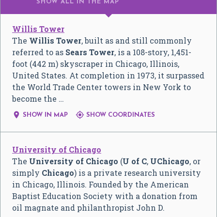
SHOW ALL
IN THE MAP
Willis Tower
The
Willis Tower
, built as and still commonly
referred to as
Sears Tower
, is a 108-story, 1,451-
foot (442 m) skyscraper in Chicago, Illinois,
United States. At completion in 1973, it surpassed
the World Trade Center towers in New York to
become the …


SHOW IN MAP
SHOW COORDINATES
University of Chicago
The
University of Chicago
(
U of C
,
UChicago
, or
simply
Chicago
) is a private research university
in Chicago, Illinois. Founded by the American
Baptist Education Society with a donation from
oil magnate and philanthropist John D.