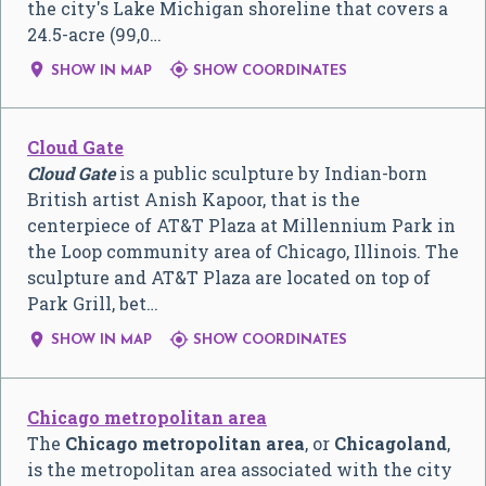
the city's Lake Michigan shoreline that covers a
24.5-acre (99,0…


SHOW IN MAP
SHOW COORDINATES
Cloud Gate
Cloud Gate
is a public sculpture by Indian-born
British artist Anish Kapoor, that is the
centerpiece of AT&T Plaza at Millennium Park in
the Loop community area of Chicago, Illinois. The
sculpture and AT&T Plaza are located on top of
Park Grill, bet…


SHOW IN MAP
SHOW COORDINATES
Chicago metropolitan area
The
Chicago metropolitan area
, or
Chicagoland
,
is the metropolitan area associated with the city