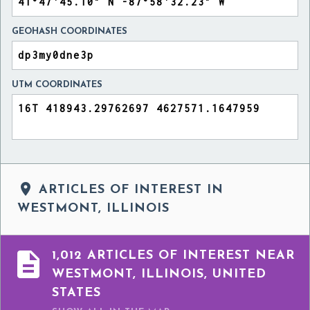
GEOHASH COORDINATES
UTM COORDINATES

ARTICLES OF INTEREST IN
WESTMONT, ILLINOIS

1,012 ARTICLES OF INTEREST NEAR
WESTMONT, ILLINOIS, UNITED
STATES