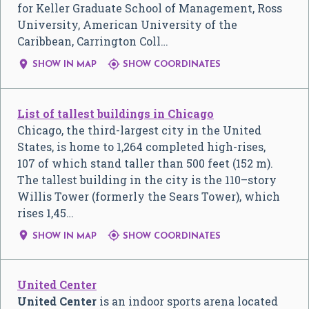
for Keller Graduate School of Management, Ross
University, American University of the
Caribbean, Carrington Coll…


SHOW IN MAP
SHOW COORDINATES
List of tallest buildings in Chicago
Chicago, the third-largest city in the United
States, is home to 1,264 completed high-rises,
107 of which stand taller than 500 feet (152 m).
The tallest building in the city is the 110–story
Willis Tower (formerly the Sears Tower), which
rises 1,45…


SHOW IN MAP
SHOW COORDINATES
United Center
United Center
is an indoor sports arena located