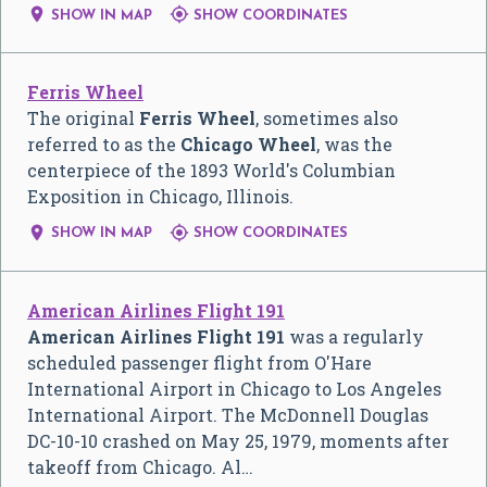


SHOW IN MAP
SHOW COORDINATES
Ferris Wheel
The original
Ferris Wheel
, sometimes also
referred to as the
Chicago Wheel
, was the
centerpiece of the 1893 World's Columbian
Exposition in Chicago, Illinois.


SHOW IN MAP
SHOW COORDINATES
American Airlines Flight 191
American Airlines Flight 191
was a regularly
scheduled passenger flight from O'Hare
International Airport in Chicago to Los Angeles
International Airport. The McDonnell Douglas
DC-10-10 crashed on May 25, 1979, moments after
takeoff from Chicago. Al…