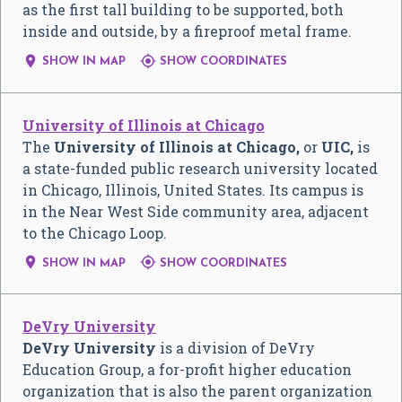
as the first tall building to be supported, both
inside and outside, by a fireproof metal frame.


SHOW IN MAP
SHOW COORDINATES
University of Illinois at Chicago
The
University of Illinois at Chicago,
or
UIC,
is
a state-funded public research university located
in Chicago, Illinois, United States. Its campus is
in the Near West Side community area, adjacent
to the Chicago Loop.


SHOW IN MAP
SHOW COORDINATES
DeVry University
DeVry University
is a division of DeVry
Education Group, a for-profit higher education
organization that is also the parent organization