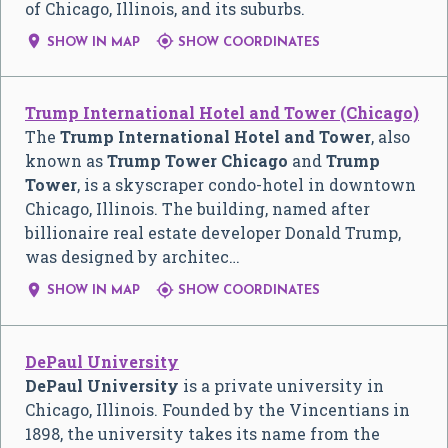
of Chicago, Illinois, and its suburbs.


SHOW IN MAP
SHOW COORDINATES
Trump International Hotel and Tower (Chicago)
The
Trump International Hotel and Tower
, also
known as
Trump Tower Chicago
and
Trump
Tower
, is a skyscraper condo-hotel in downtown
Chicago, Illinois. The building, named after
billionaire real estate developer Donald Trump,
was designed by architec…


SHOW IN MAP
SHOW COORDINATES
DePaul University
DePaul University
is a private university in
Chicago, Illinois. Founded by the Vincentians in
1898, the university takes its name from the