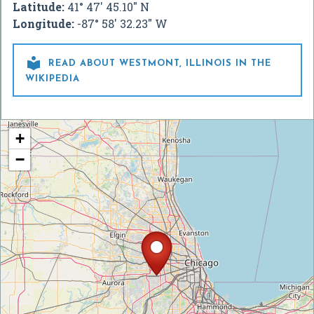
Latitude:
41° 47' 45.10" N
Longitude:
-87° 58' 32.23" W

READ ABOUT WESTMONT, ILLINOIS IN THE
WIKIPEDIA
+
−