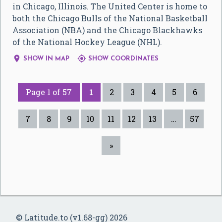
in Chicago, Illinois. The United Center is home to
both the Chicago Bulls of the National Basketball
Association (NBA) and the Chicago Blackhawks
of the National Hockey League (NHL).


SHOW IN MAP
SHOW COORDINATES
Page 1 of 57
1
2
3
4
5
6
7
8
9
10
11
12
13
…
57
»
© Latitude.to (v1.68-gg) 2026