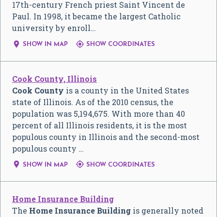
17th-century French priest Saint Vincent de
Paul. In 1998, it became the largest Catholic
university by enroll…


SHOW IN MAP
SHOW COORDINATES
Cook County, Illinois
Cook County
is a county in the United States
state of Illinois. As of the 2010 census, the
population was 5,194,675. With more than 40
percent of all Illinois residents, it is the most
populous county in Illinois and the second-most
populous county …


SHOW IN MAP
SHOW COORDINATES
Home Insurance Building
The
Home Insurance Building
is generally noted