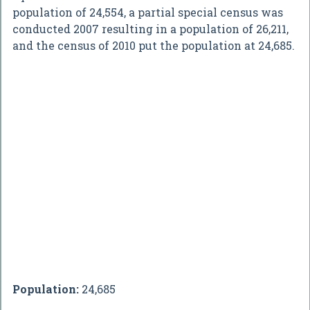
population of 24,554, a partial special census was
conducted 2007 resulting in a population of 26,211,
and the census of 2010 put the population at 24,685.
Population:
24,685