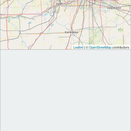
Leaflet
| ©
OpenStreetMap
contributors