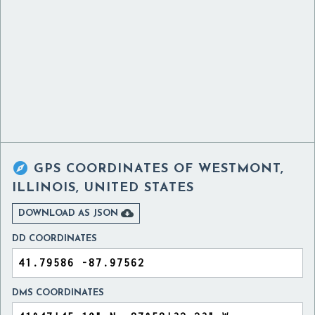

GPS COORDINATES OF
WESTMONT,
ILLINOIS, UNITED STATES

DOWNLOAD AS JSON
DD COORDINATES
DMS COORDINATES