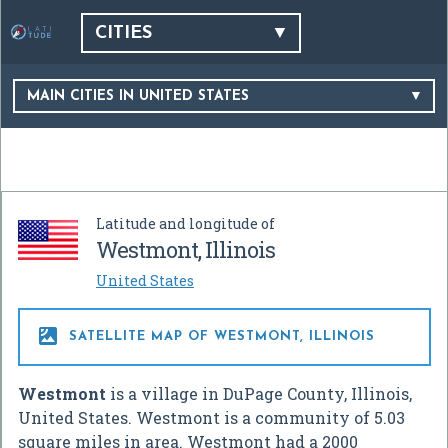
CITIES
MAIN CITIES IN UNITED STATES
Latitude and longitude of
Westmont, Illinois
United States

SATELLITE MAP OF WESTMONT, ILLINOIS
Westmont
is a village in DuPage County, Illinois,
United States. Westmont is a community of 5.03
square miles in area. Westmont had a 2000