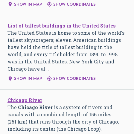


SHOW IN MAP
SHOW COORDINATES
List of tallest buildings in the United States
The United States is home to some of the world's
tallest skyscrapers; eleven American buildings
have held the title of tallest building in the
world, and every titleholder from 1890 to 1998
was in the United States. New York City and
Chicago have al…


SHOW IN MAP
SHOW COORDINATES
Chicago River
The
Chicago River
is a system of rivers and
canals with a combined length of 156 miles
(251 km) that runs through the city of Chicago,
including its center (the Chicago Loop).