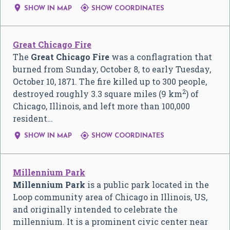


SHOW IN MAP
SHOW COORDINATES
Great Chicago Fire
The
Great Chicago Fire
was a conflagration that
burned from Sunday, October 8, to early Tuesday,
October 10, 1871. The fire killed up to 300 people,
2
destroyed roughly 3.3 square miles (9 km
) of
Chicago, Illinois, and left more than 100,000
resident…


SHOW IN MAP
SHOW COORDINATES
Millennium Park
Millennium Park
is a public park located in the
Loop community area of Chicago in Illinois, US,
and originally intended to celebrate the
millennium. It is a prominent civic center near