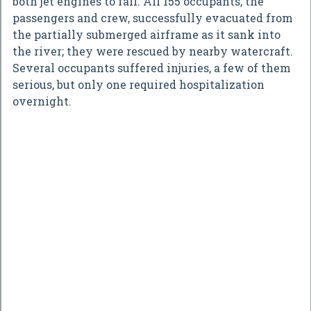
both jet engines to fail. All 155 occupants, the
passengers and crew, successfully evacuated from
the partially submerged airframe as it sank into
the river; they were rescued by nearby watercraft.
Several occupants suffered injuries, a few of them
serious, but only one required hospitalization
overnight.