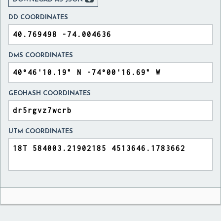
DD COORDINATES
DMS COORDINATES
GEOHASH COORDINATES
UTM COORDINATES