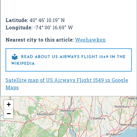
Latitude:
40° 46' 10.19" N
Longitude:
-74° 00' 16.69" W
Nearest city to this article:
Weehawken

READ ABOUT US AIRWAYS FLIGHT 1549 IN THE
WIKIPEDIA
Satellite map of US Airways Flight 1549 in Google
Maps
+
−