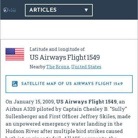
ARTICLES
Latitude and longitude of
US Airways Flight 1549
Nearby
The Bronx
,
United States

SATELLITE MAP OF US AIRWAYS FLIGHT 1549
On January 15, 2009,
US Airways Flight 1549
, an
Airbus A320 piloted by Captain Chesley B. "Sully"
Sullenberger and First Officer Jeffrey Skiles, made
an unpowered emergency water landing in the
Hudson River after multiple bird strikes caused