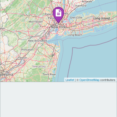
Leaflet
| ©
OpenStreetMap
contributors