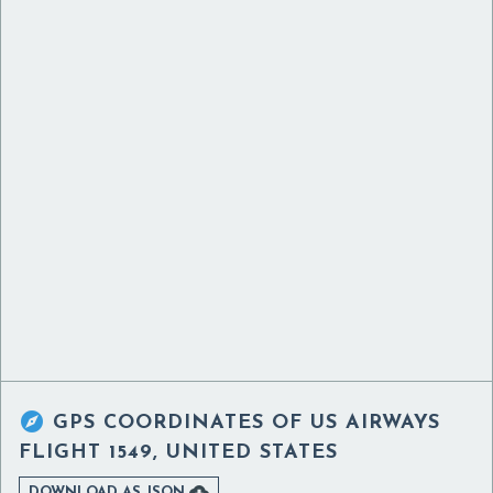

GPS COORDINATES OF
US AIRWAYS
FLIGHT 1549, UNITED STATES

DOWNLOAD AS JSON