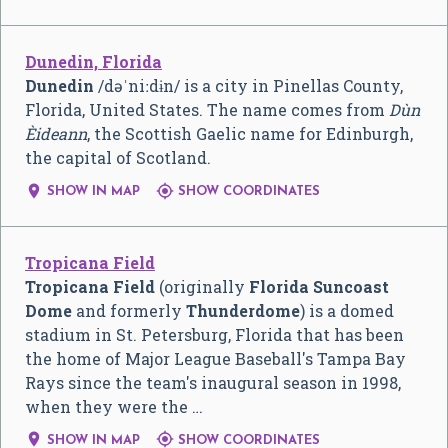
Dunedin, Florida
Dunedin
/
d
ə
ˈ
n
iː
d
ɨ
n
/
is a city in Pinellas County,
Florida, United States. The name comes from
Dùn
Èideann
, the Scottish Gaelic name for Edinburgh,
the capital of Scotland.


SHOW IN MAP
SHOW COORDINATES
Tropicana Field
Tropicana Field
(originally
Florida Suncoast
Dome
and formerly
Thunderdome
) is a domed
stadium in St. Petersburg, Florida that has been
the home of Major League Baseball's Tampa Bay
Rays since the team's inaugural season in 1998,
when they were the …


SHOW IN MAP
SHOW COORDINATES