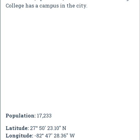
College has a campus in the city.
Population:
17,233
Latitude:
27° 50' 23.10" N
Longitude:
-82° 47' 28.36" W