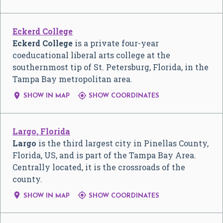
Eckerd College
Eckerd College
is a private four-year
coeducational liberal arts college at the
southernmost tip of St. Petersburg, Florida, in the
Tampa Bay metropolitan area.


SHOW IN MAP
SHOW COORDINATES
Largo, Florida
Largo
is the third largest city in Pinellas County,
Florida, US, and is part of the Tampa Bay Area.
Centrally located, it is the crossroads of the
county.


SHOW IN MAP
SHOW COORDINATES