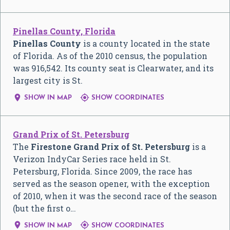
Pinellas County, Florida
Pinellas County
is a county located in the state
of Florida. As of the 2010 census, the population
was 916,542. Its county seat is Clearwater, and its
largest city is St.


SHOW IN MAP
SHOW COORDINATES
Grand Prix of St. Petersburg
The
Firestone Grand Prix of St. Petersburg
is a
Verizon IndyCar Series race held in St.
Petersburg, Florida. Since 2009, the race has
served as the season opener, with the exception
of 2010, when it was the second race of the season
(but the first o…


SHOW IN MAP
SHOW COORDINATES