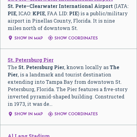
St. Pete–Clearwater International Airport
(IATA:
PIE
, ICAO:
KPIE
, FAA LID:
PIE
) is a public/military
airport in Pinellas County, Florida. It is nine
miles north of downtown St.


SHOW IN MAP
SHOW COORDINATES
St. Petersburg Pier
The
St. Petersburg Pier
, known locally as
The
Pier
, is a landmark and tourist destination
extending into Tampa Bay from downtown St.
Petersburg, Florida. The Pier features a five-story
inverted pyramid-shaped building. Constructed
in 1973, it was de…


SHOW IN MAP
SHOW COORDINATES
Al Lang Stadium