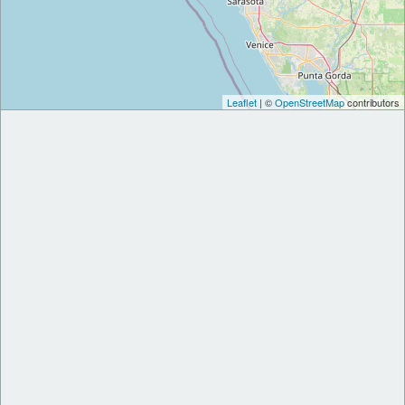
Leaflet
| ©
OpenStreetMap
contributors