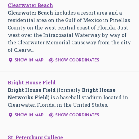
Clearwater Beach
Clearwater Beach
includes a resort area and a
residential area on the Gulf of Mexico in Pinellas
County on the west central coast of Florida. Just
west over the Intracoastal Waterway by way of
the Clearwater Memorial Causeway from the city
of Clearw…


SHOW IN MAP
SHOW COORDINATES
Bright House Field
Bright House Field
(formerly
Bright House
Networks Field
) is a baseball stadium located in
Clearwater, Florida, in the United States.


SHOW IN MAP
SHOW COORDINATES
St. Petersburg College