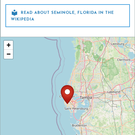

READ ABOUT SEMINOLE, FLORIDA IN THE
WIKIPEDIA
+
−