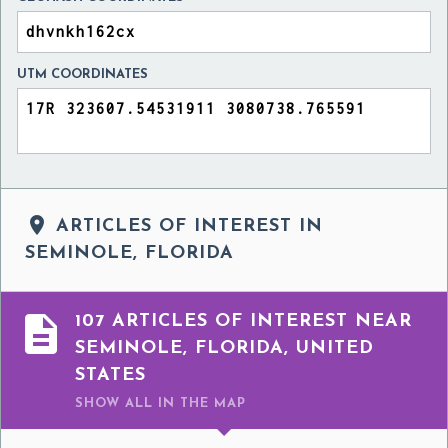
UTM COORDINATES

ARTICLES OF INTEREST IN
SEMINOLE, FLORIDA

107 ARTICLES OF INTEREST NEAR
SEMINOLE, FLORIDA, UNITED
STATES
SHOW ALL
IN THE MAP