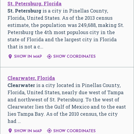
St. Petersburg, Florida
St. Petersburg
is a city in Pinellas County,
Florida, United States. As of the 2013 census
estimate, the population was 249,688, making St.
Petersburg the 4th most populous city in the
state of Florida and the largest city in Florida
that is not a c…


SHOW IN MAP
SHOW COORDINATES
Clearwater, Florida
Clearwater
is a city located in Pinellas County,
Florida, United States, nearly due west of Tampa
and northwest of St. Petersburg. To the west of
Clearwater lies the Gulf of Mexico and to the east
lies Tampa Bay. As of the 2010 census, the city
had …


SHOW IN MAP
SHOW COORDINATES