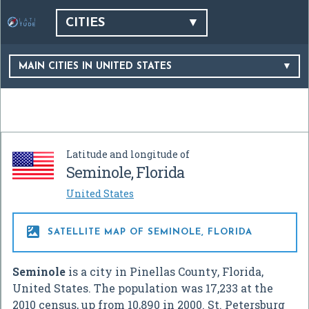
CITIES
MAIN CITIES IN UNITED STATES
Latitude and longitude of
Seminole, Florida
United States

SATELLITE MAP OF SEMINOLE, FLORIDA
Seminole
is a city in Pinellas County, Florida,
United States. The population was 17,233 at the
2010 census, up from 10,890 in 2000. St. Petersburg