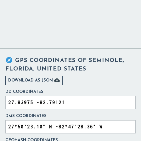

GPS COORDINATES OF
SEMINOLE,
FLORIDA, UNITED STATES

DOWNLOAD AS JSON
DD COORDINATES
DMS COORDINATES
GEOHASH COORDINATES