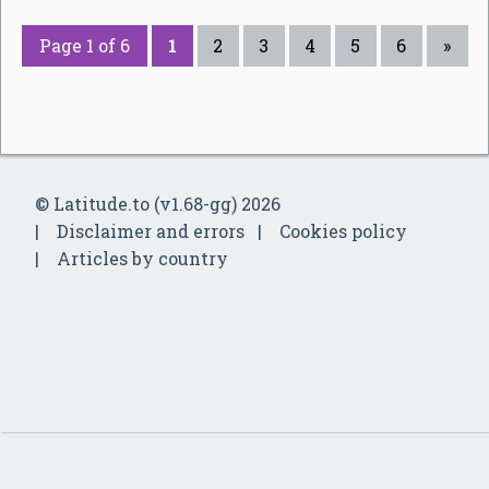
Page 1 of 6
1
2
3
4
5
6
»
© Latitude.to (v1.68-gg) 2026
Disclaimer and errors
Cookies policy
Articles by country