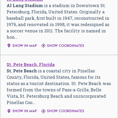
Al Lang Stadium
is a stadium in Downtown St.
Petersburg, Florida, United States. Originally a
baseball park, first built in 1947, reconstructed in
1976, and renovated in 1998, it was redesigned as
a soccer venue in 2011. The facility is named in
hon…


SHOW IN MAP
SHOW COORDINATES
St. Pete Beach, Florida
St. Pete Beach
is a coastal city in Pinellas
County, Florida, United States, famous for its
status as a tourist destination. St. Pete Beach was
formed from the towns of Pass-a-Grille, Belle
Vista, St. Petersburg Beach and unincorporated
Pinellas Cou…


SHOW IN MAP
SHOW COORDINATES