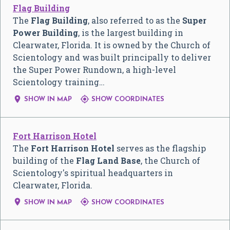
Flag Building
The
Flag Building
, also referred to as the
Super
Power Building
, is the largest building in
Clearwater, Florida. It is owned by the Church of
Scientology and was built principally to deliver
the Super Power Rundown, a high-level
Scientology training…


SHOW IN MAP
SHOW COORDINATES
Fort Harrison Hotel
The
Fort Harrison Hotel
serves as the flagship
building of the
Flag Land Base
, the Church of
Scientology's spiritual headquarters in
Clearwater, Florida.


SHOW IN MAP
SHOW COORDINATES