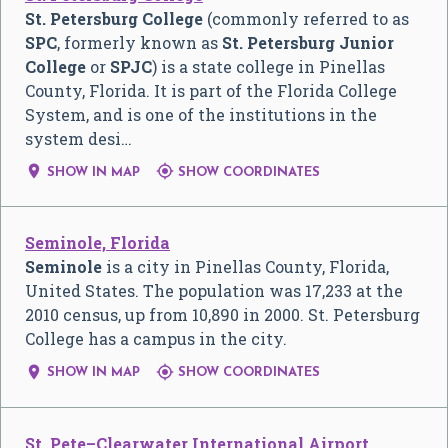
St. Petersburg College
(commonly referred to as
SPC
, formerly known as
St. Petersburg Junior
College
or
SPJC
) is a state college in Pinellas
County, Florida. It is part of the Florida College
System, and is one of the institutions in the
system desi…


SHOW IN MAP
SHOW COORDINATES
Seminole, Florida
Seminole
is a city in Pinellas County, Florida,
United States. The population was 17,233 at the
2010 census, up from 10,890 in 2000. St. Petersburg
College has a campus in the city.


SHOW IN MAP
SHOW COORDINATES
St. Pete–Clearwater International Airport