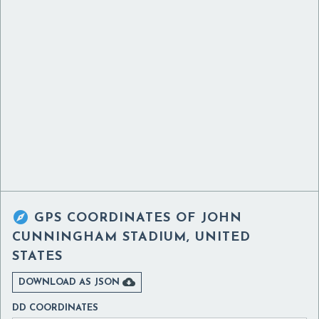

GPS COORDINATES OF
JOHN
CUNNINGHAM STADIUM, UNITED
STATES

DOWNLOAD AS JSON
DD COORDINATES