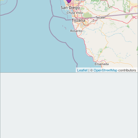
Leaflet
| ©
OpenStreetMap
contributors