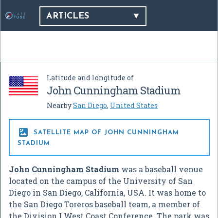
ARTICLES
Latitude and longitude of
John Cunningham Stadium
Nearby
San Diego
,
United States

SATELLITE MAP OF JOHN CUNNINGHAM
STADIUM
John Cunningham Stadium
was a baseball venue
located on the campus of the University of San
Diego in San Diego, California, USA. It was home to
the San Diego Toreros baseball team, a member of
the Division I West Coast Conference. The park was