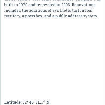
built in 1970 and renovated in 2003. Renovations
included the additions of synthetic turf in foul
territory, a press box, and a public address system.
Latitude:
32° 46' 31.17" N