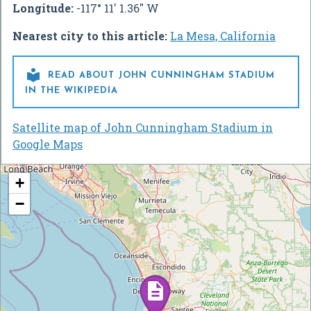
Longitude:
-117° 11' 1.36" W
Nearest city to this article:
La Mesa, California

READ ABOUT JOHN CUNNINGHAM STADIUM
IN THE WIKIPEDIA
Satellite map of John Cunningham Stadium in
Google Maps
+
−