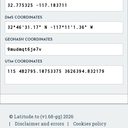
DMS COORDINATES
GEOHASH COORDINATES
UTM COORDINATES
© Latitude.to (v1.68-gg) 2026
Disclaimer and errors
Cookies policy