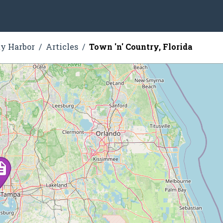
ty Harbor
Articles
Town 'n' Country, Florida