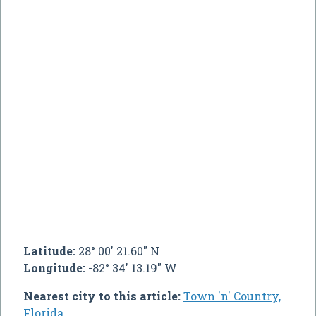
Latitude:
28° 00' 21.60" N
Longitude:
-82° 34' 13.19" W
Nearest city to this article:
Town 'n' Country,
Florida