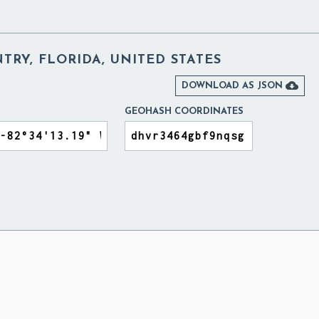
TRY, FLORIDA, UNITED STATES

DOWNLOAD AS JSON
GEOHASH COORDINATES