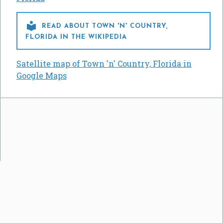

READ ABOUT TOWN 'N' COUNTRY,
FLORIDA IN THE WIKIPEDIA
Satellite map of Town 'n' Country, Florida in
Google Maps