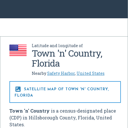
Latitude and longitude of
Town 'n' Country,
Florida
Nearby
Safety Harbor
,
United States

SATELLITE MAP OF TOWN 'N' COUNTRY,
FLORIDA
Town 'n' Country
is a census-designated place
(CDP) in Hillsborough County, Florida, United
States.