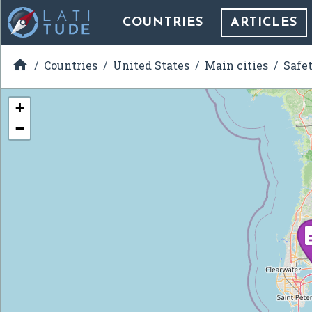
COUNTRIES
ARTICLES

Countries
United States
Main cities
Safe
+
−