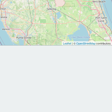
Leaflet
| ©
OpenStreetMap
contributors