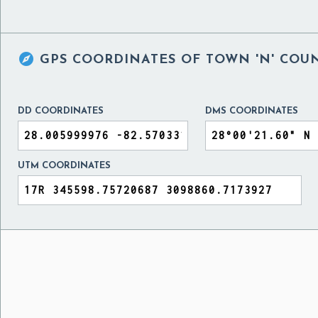

GPS COORDINATES OF
TOWN 'N' COUN
DD COORDINATES
DMS COORDINATES
UTM COORDINATES