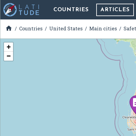
COUNTRIES
ARTICLES

Countries
United States
Main cities
Safe
+
−