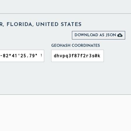
, FLORIDA, UNITED STATES

DOWNLOAD AS JSON
GEOHASH COORDINATES