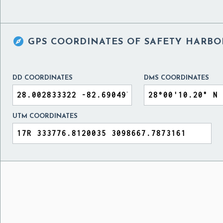

GPS COORDINATES OF
SAFETY HARBOR
DD COORDINATES
DMS COORDINATES
UTM COORDINATES