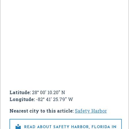
Latitude:
28° 00' 10.20" N
Longitude:
-82° 41' 25.79" W
Nearest city to this article:
Safety Harbor

READ ABOUT SAFETY HARBOR, FLORIDA IN