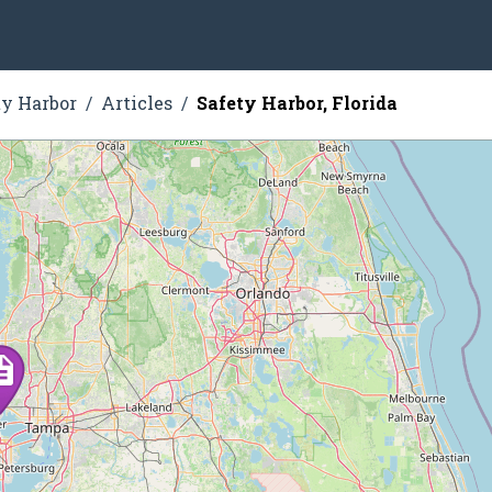
ty Harbor
Articles
Safety Harbor, Florida