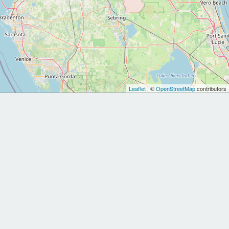
Leaflet
| ©
OpenStreetMap
contributors