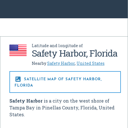
Latitude and longitude of
Safety Harbor, Florida
Nearby
Safety Harbor
,
United States

SATELLITE MAP OF SAFETY HARBOR,
FLORIDA
Safety Harbor
is a city on the west shore of
Tampa Bay in Pinellas County, Florida, United
States.