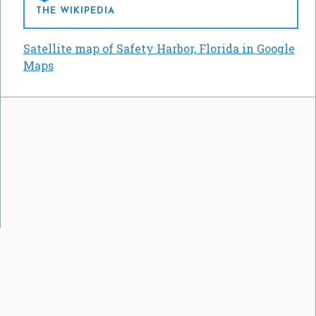
THE WIKIPEDIA
Satellite map of Safety Harbor, Florida in Google
Maps