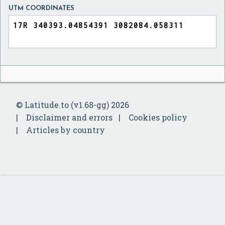
UTM COORDINATES
© Latitude.to (v1.68-gg) 2026
Disclaimer and errors
Cookies policy
Articles by country