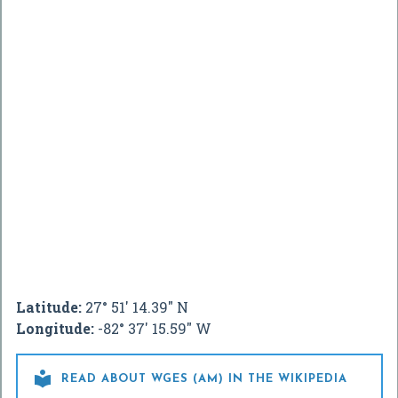
Latitude:
27° 51' 14.39" N
Longitude:
-82° 37' 15.59" W

READ ABOUT WGES (AM) IN THE WIKIPEDIA