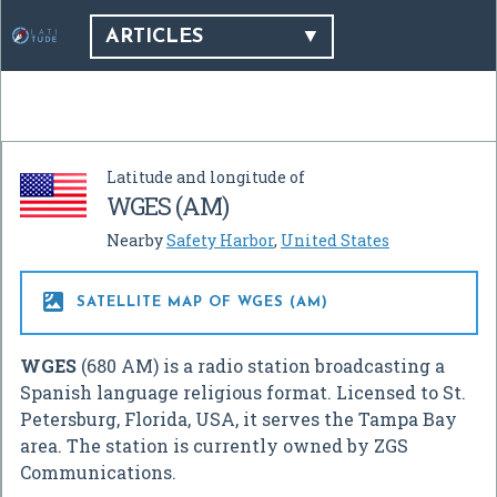
ARTICLES
Latitude and longitude of
WGES (AM)
Nearby
Safety Harbor
,
United States

SATELLITE MAP OF WGES (AM)
WGES
(680 AM) is a radio station broadcasting a
Spanish language religious format. Licensed to St.
Petersburg, Florida, USA, it serves the Tampa Bay
area. The station is currently owned by ZGS
Communications.