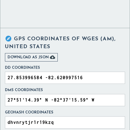

GPS COORDINATES OF
WGES (AM),
UNITED STATES

DOWNLOAD AS JSON
DD COORDINATES
DMS COORDINATES
GEOHASH COORDINATES