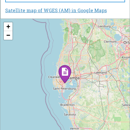
Satellite map of WGES (AM) in Google Maps
+
−