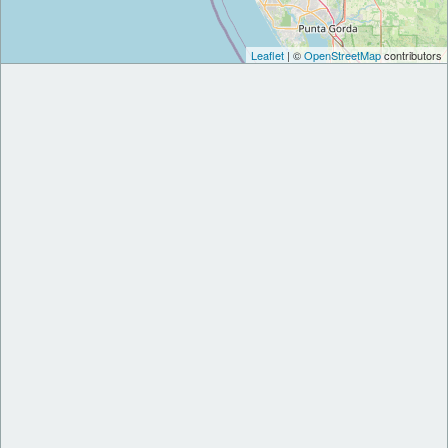
Leaflet
| ©
OpenStreetMap
contributors