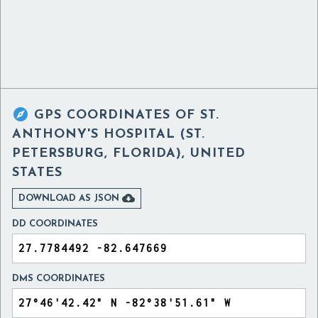

GPS COORDINATES OF
ST.
ANTHONY'S HOSPITAL (ST.
PETERSBURG, FLORIDA), UNITED
STATES

DOWNLOAD AS JSON
DD COORDINATES
DMS COORDINATES