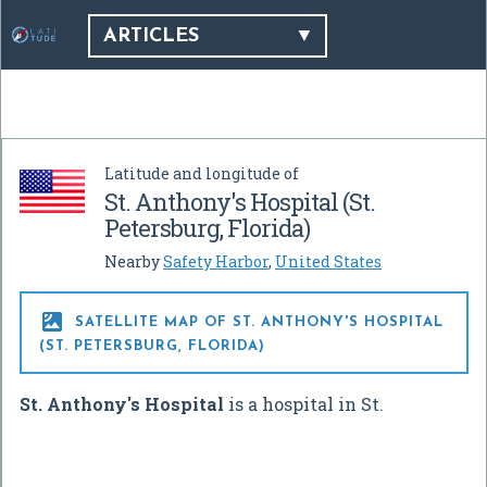
ARTICLES
Latitude and longitude of
St. Anthony's Hospital (St.
Petersburg, Florida)
Nearby
Safety Harbor
,
United States

SATELLITE MAP OF ST. ANTHONY'S HOSPITAL
(ST. PETERSBURG, FLORIDA)
St. Anthony's Hospital
is a hospital in St.