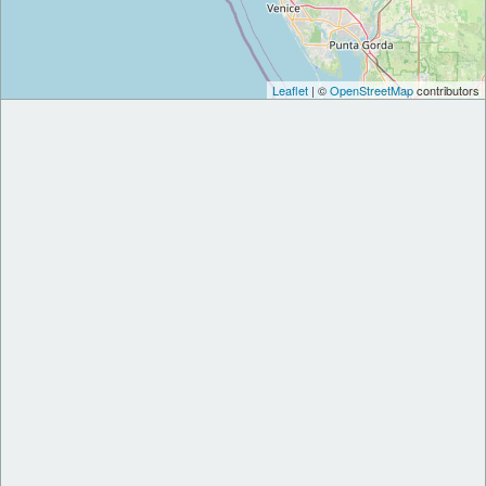
Leaflet
| ©
OpenStreetMap
contributors