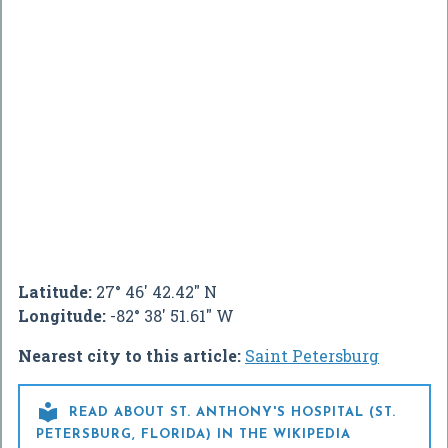
Latitude:
27° 46' 42.42" N
Longitude:
-82° 38' 51.61" W
Nearest city to this article:
Saint Petersburg

READ ABOUT ST. ANTHONY'S HOSPITAL (ST.
PETERSBURG, FLORIDA) IN THE WIKIPEDIA