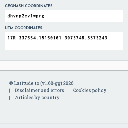
GEOHASH COORDINATES
UTM COORDINATES
© Latitude.to (v1.68-gg) 2026
Disclaimer and errors
Cookies policy
Articles by country