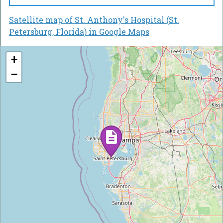
Satellite map of St. Anthony's Hospital (St.
Petersburg, Florida) in Google Maps
+
−