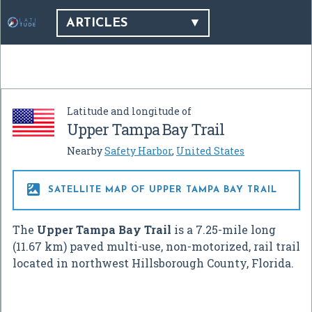
ARTICLES
Latitude and longitude of
Upper Tampa Bay Trail
Nearby
Safety Harbor
,
United States

SATELLITE MAP OF UPPER TAMPA BAY TRAIL
The
Upper Tampa Bay Trail
is a 7.25-mile long
(11.67 km) paved multi-use, non-motorized, rail trail
located in northwest Hillsborough County, Florida.