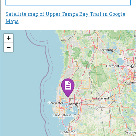
Satellite map of Upper Tampa Bay Trail in Google
Maps
+
−