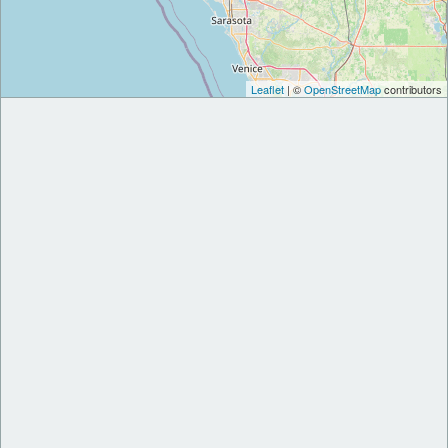
Leaflet
| ©
OpenStreetMap
contributors