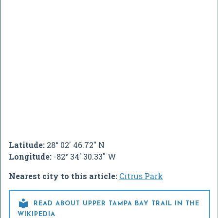
Latitude:
28° 02' 46.72" N
Longitude:
-82° 34' 30.33" W
Nearest city to this article:
Citrus Park

READ ABOUT UPPER TAMPA BAY TRAIL IN THE
WIKIPEDIA