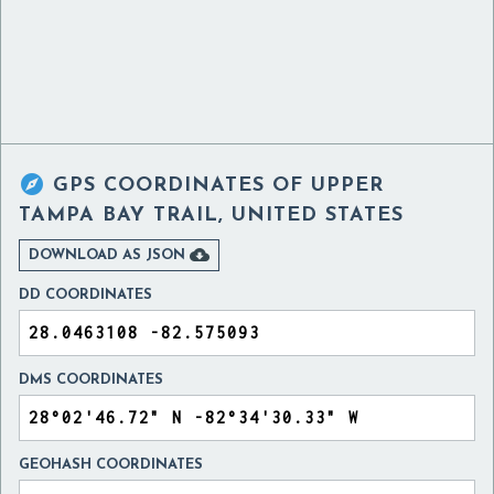

GPS COORDINATES OF
UPPER
TAMPA BAY TRAIL, UNITED STATES

DOWNLOAD AS JSON
DD COORDINATES
DMS COORDINATES
GEOHASH COORDINATES