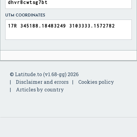
UTM COORDINATES
© Latitude.to (v1.68-gg) 2026
Disclaimer and errors
Cookies policy
Articles by country