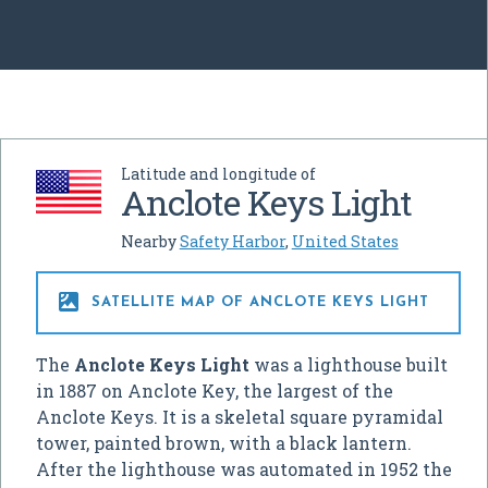
Latitude and longitude of
Anclote Keys Light
Nearby
Safety Harbor
,
United States

SATELLITE MAP OF ANCLOTE KEYS LIGHT
The
Anclote Keys Light
was a lighthouse built
in 1887 on Anclote Key, the largest of the
Anclote Keys. It is a skeletal square pyramidal
tower, painted brown, with a black lantern.
After the lighthouse was automated in 1952 the