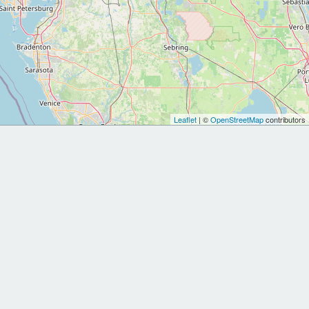
Leaflet
| ©
OpenStreetMap
contributors