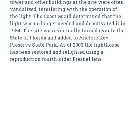
tower and other buildings at the site were often
vandalized, interfering with the operation of
the light. The Coast Guard determined that the
light was no longer needed and deactivated it in
1984. The site was eventually turned over to the
State of Florida and added to Anclote Key
Preserve State Park. As of 2003 the lighthouse
has been restored and relighted using a
reproduction fourth-order Fresnel lens.