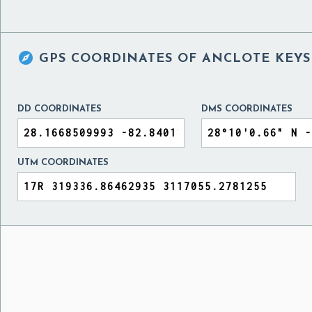

GPS COORDINATES OF
ANCLOTE KEYS 
DD COORDINATES
DMS COORDINATES
UTM COORDINATES