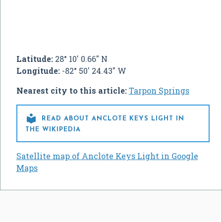
Latitude:
28° 10' 0.66" N
Longitude:
-82° 50' 24.43" W
Nearest city to this article:
Tarpon Springs

READ ABOUT ANCLOTE KEYS LIGHT IN
THE WIKIPEDIA
Satellite map of Anclote Keys Light in Google
Maps