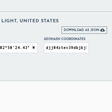
LIGHT, UNITED STATES

DOWNLOAD AS JSON
GEOHASH COORDINATES