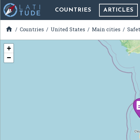
COUNTRIES
ARTICLES

Countries
United States
Main cities
Safe
+
−