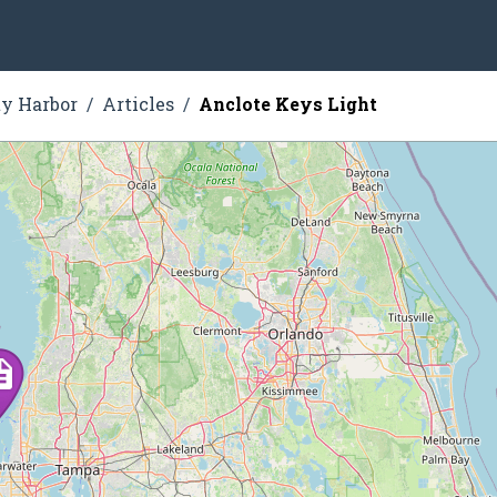
ty Harbor
Articles
Anclote Keys Light