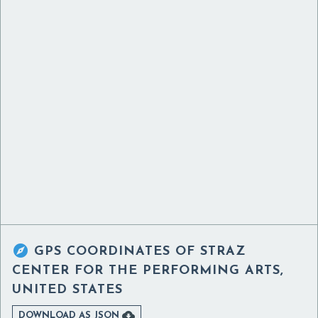

GPS COORDINATES OF
STRAZ
CENTER FOR THE PERFORMING ARTS,
UNITED STATES

DOWNLOAD AS JSON