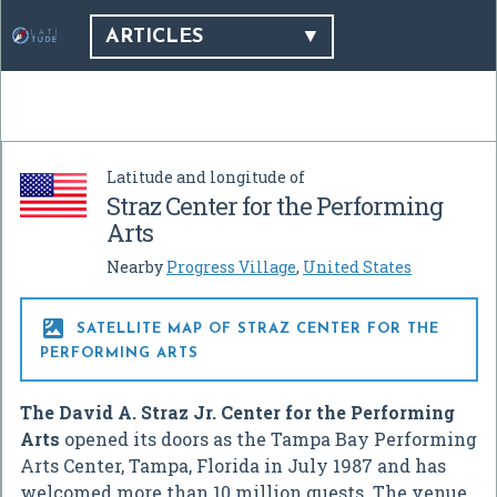
ARTICLES
Latitude and longitude of
Straz Center for the Performing
Arts
Nearby
Progress Village
,
United States

SATELLITE MAP OF STRAZ CENTER FOR THE
PERFORMING ARTS
The David A. Straz Jr. Center for the Performing
Arts
opened its doors as the Tampa Bay Performing
Arts Center, Tampa, Florida in July 1987 and has
welcomed more than 10 million guests. The venue