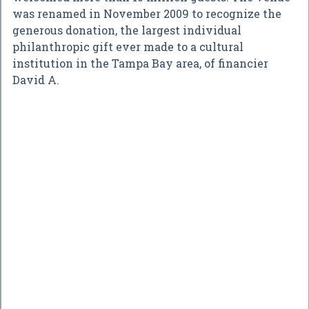
was renamed in November 2009 to recognize the
generous donation, the largest individual
philanthropic gift ever made to a cultural
institution in the Tampa Bay area, of financier
David A.