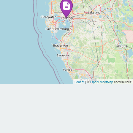
Leaflet
| ©
OpenStreetMap
contributors