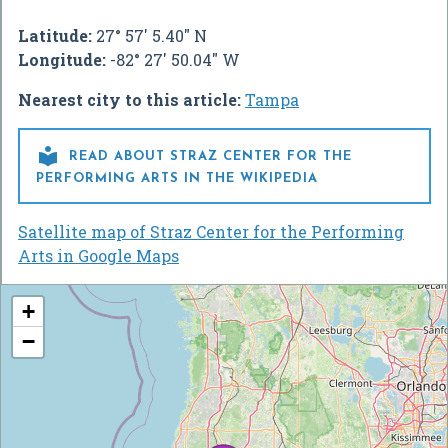
Latitude:
27° 57' 5.40" N
Longitude:
-82° 27' 50.04" W
Nearest city to this article:
Tampa

READ ABOUT STRAZ CENTER FOR THE
PERFORMING ARTS IN THE WIKIPEDIA
Satellite map of Straz Center for the Performing
Arts in Google Maps
+
−