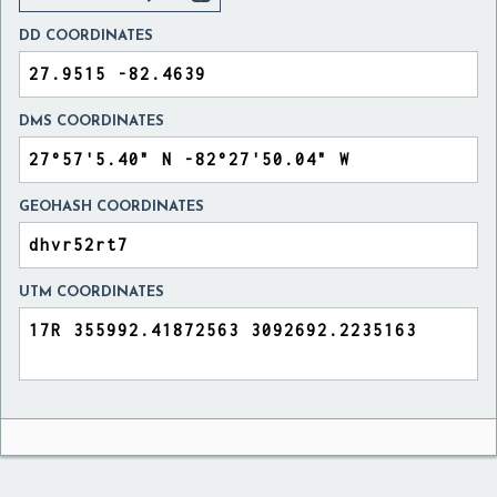
DD COORDINATES
DMS COORDINATES
GEOHASH COORDINATES
UTM COORDINATES