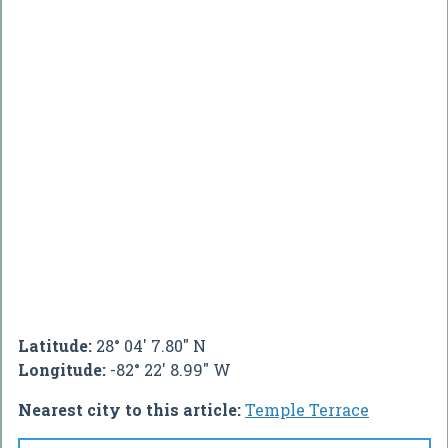
Latitude:
28° 04' 7.80" N
Longitude:
-82° 22' 8.99" W
Nearest city to this article:
Temple Terrace