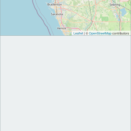
Leaflet
| ©
OpenStreetMap
contributors