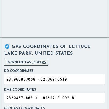

GPS COORDINATES OF
LETTUCE
LAKE PARK, UNITED STATES

DOWNLOAD AS JSON
DD COORDINATES
DMS COORDINATES
GEOHASH COORDINATES