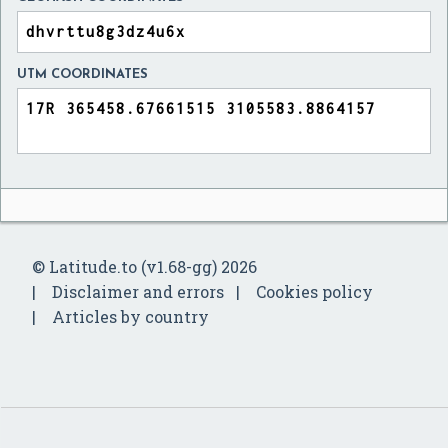
UTM COORDINATES
© Latitude.to (v1.68-gg) 2026
Disclaimer and errors
Cookies policy
Articles by country