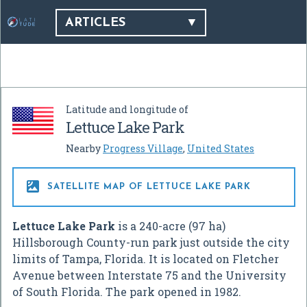
ARTICLES
Latitude and longitude of
Lettuce Lake Park
Nearby
Progress Village
,
United States

SATELLITE MAP OF LETTUCE LAKE PARK
Lettuce Lake Park
is a 240-acre (97 ha)
Hillsborough County-run park just outside the city
limits of Tampa, Florida. It is located on Fletcher
Avenue between Interstate 75 and the University
of South Florida. The park opened in 1982.