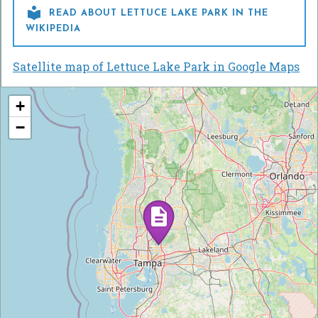

READ ABOUT LETTUCE LAKE PARK IN THE
WIKIPEDIA
Satellite map of Lettuce Lake Park in Google Maps
+
−