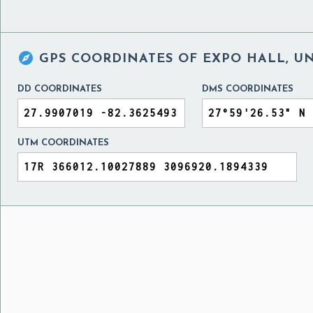

GPS COORDINATES OF
EXPO HALL, UN
DD COORDINATES
DMS COORDINATES
UTM COORDINATES