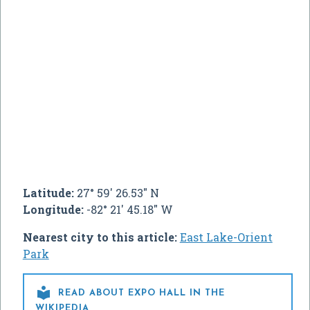
Latitude:
27° 59' 26.53" N
Longitude:
-82° 21' 45.18" W
Nearest city to this article:
East Lake-Orient
Park

READ ABOUT EXPO HALL IN THE
WIKIPEDIA