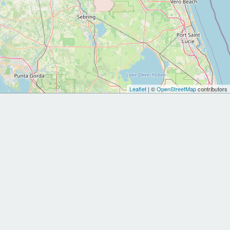
Leaflet
| ©
OpenStreetMap
contributors