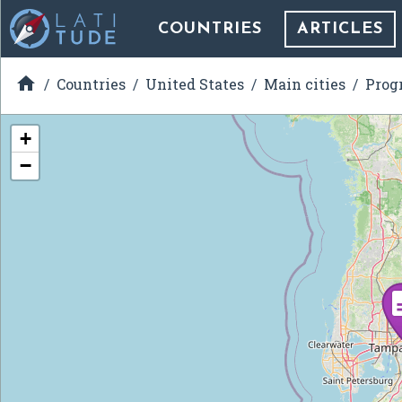
COUNTRIES
ARTICLES

Countries
United States
Main cities
Prog
+
−