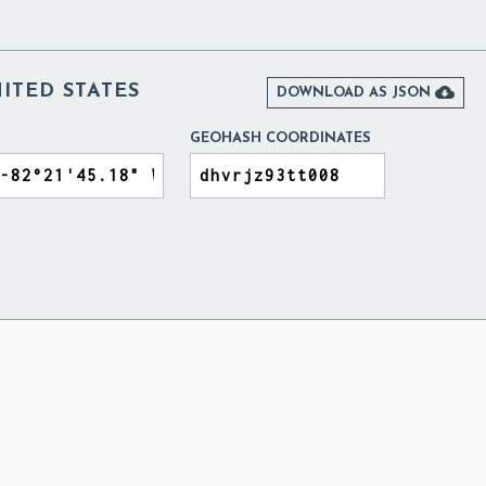
ITED STATES

DOWNLOAD AS JSON
GEOHASH COORDINATES