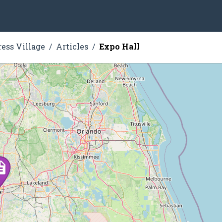
ress Village
Articles
Expo Hall