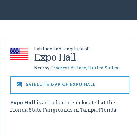
Latitude and longitude of
Expo Hall
Nearby
Progress Village
,
United States

SATELLITE MAP OF EXPO HALL
Expo Hall
is an indoor arena located at the
Florida State Fairgrounds in Tampa, Florida.