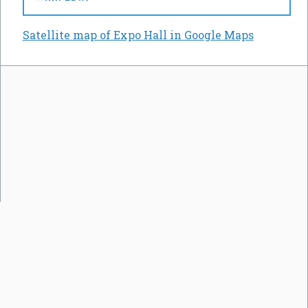
Satellite map of Expo Hall in Google Maps