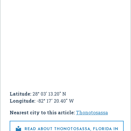
Latitude:
28° 03' 13.20" N
Longitude:
-82° 17' 20.40" W
Nearest city to this article:
Thonotosassa

READ ABOUT THONOTOSASSA, FLORIDA IN