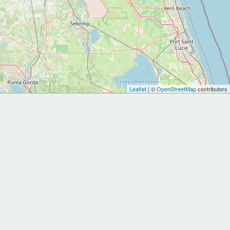
Leaflet
| ©
OpenStreetMap
contributors