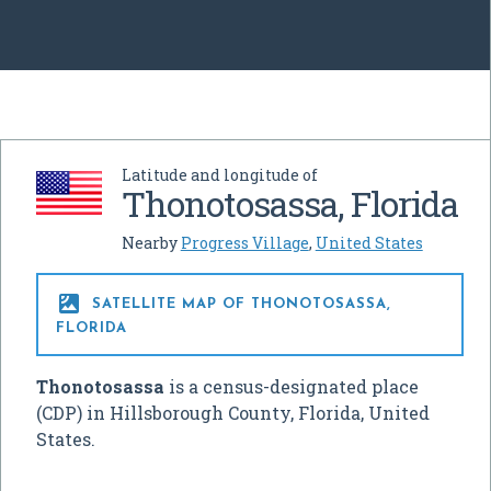
Latitude and longitude of
Thonotosassa, Florida
Nearby
Progress Village
,
United States

SATELLITE MAP OF THONOTOSASSA,
FLORIDA
Thonotosassa
is a census-designated place
(CDP) in Hillsborough County, Florida, United
States.