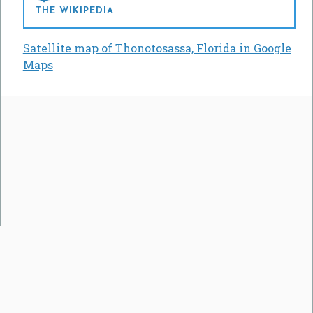
THE WIKIPEDIA
Satellite map of Thonotosassa, Florida in Google
Maps