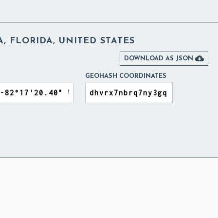
 FLORIDA, UNITED STATES

DOWNLOAD AS JSON
GEOHASH COORDINATES