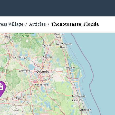
ress Village
Articles
Thonotosassa, Florida