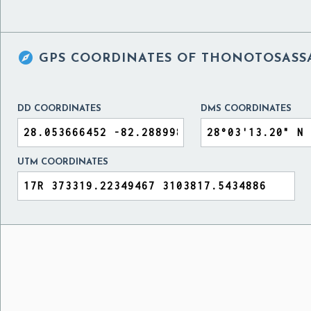

GPS COORDINATES OF
THONOTOSASSA,
DD COORDINATES
DMS COORDINATES
UTM COORDINATES