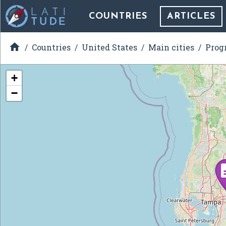
COUNTRIES
ARTICLES

Countries
United States
Main cities
Prog
+
−