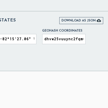
STATES

DOWNLOAD AS JSON
GEOHASH COORDINATES