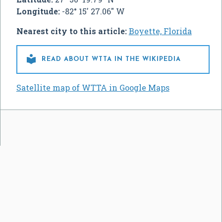
Longitude:
-82° 15' 27.06" W
Nearest city to this article:
Boyette, Florida

READ ABOUT WTTA IN THE WIKIPEDIA
Satellite map of WTTA in Google Maps