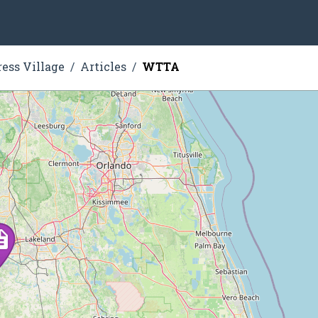
ress Village
Articles
WTTA