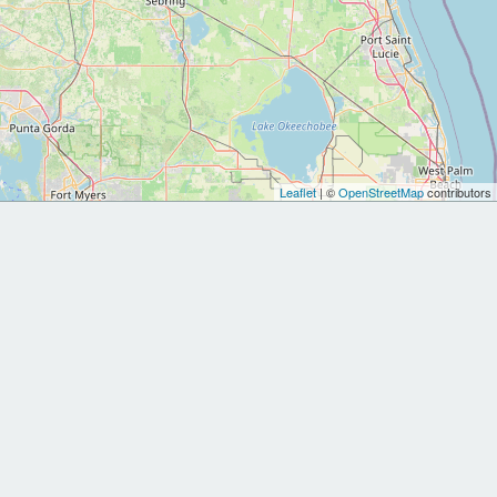
Leaflet
| ©
OpenStreetMap
contributors