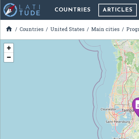
COUNTRIES
ARTICLES

Countries
United States
Main cities
Prog
+
−