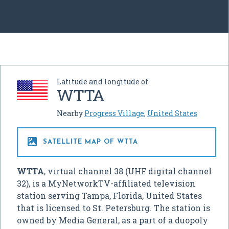
Latitude and longitude of
WTTA
Nearby
Progress Village
,
United States

SATELLITE MAP OF WTTA
WTTA
, virtual channel 38 (UHF digital channel
32), is a MyNetworkTV-affiliated television
station serving Tampa, Florida, United States
that is licensed to St. Petersburg. The station is
owned by Media General, as a part of a duopoly