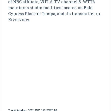
of NBC affiliate, WFLA-TV channel 8. WTTA
maintains studio facilities located on Bald
Cypress Place in Tampa, and its transmitter in
Riverview.
Latitude:
27° 50' 19.79" N