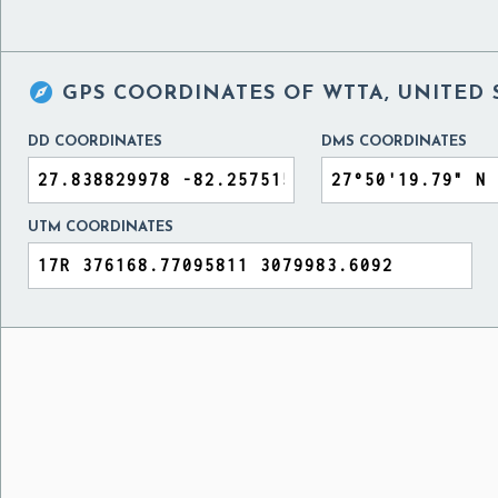

GPS COORDINATES OF
WTTA, UNITED 
DD COORDINATES
DMS COORDINATES
UTM COORDINATES