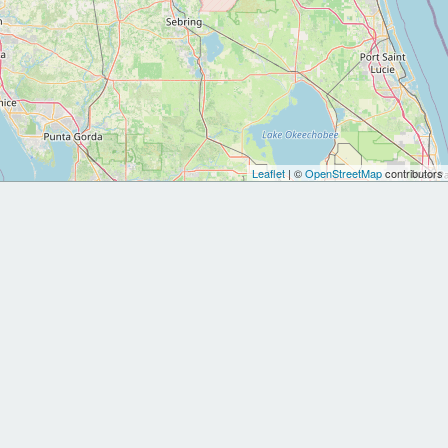
Leaflet
| ©
OpenStreetMap
contributors