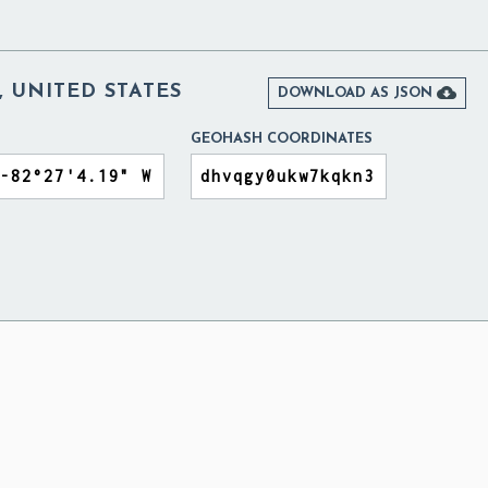
 UNITED STATES

DOWNLOAD AS JSON
GEOHASH COORDINATES