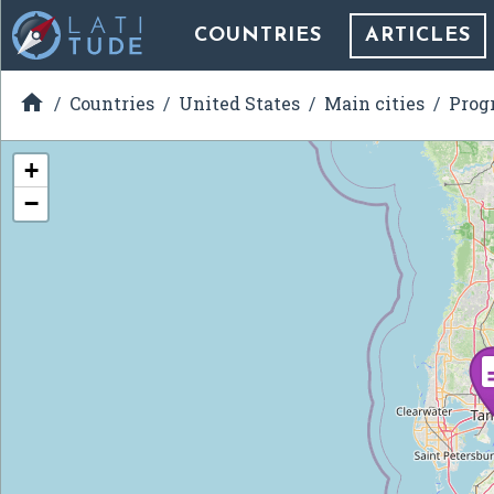
COUNTRIES
ARTICLES

Countries
United States
Main cities
Prog
+
−