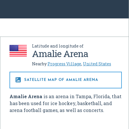
Latitude and longitude of
Amalie Arena
Nearby
Progress Village
,
United States

SATELLITE MAP OF AMALIE ARENA
Amalie Arena
is an arena in Tampa, Florida, that
has been used for ice hockey, basketball, and
arena football games, as well as concerts.