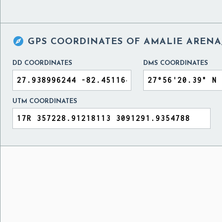

GPS COORDINATES OF
AMALIE ARENA,
DD COORDINATES
DMS COORDINATES
UTM COORDINATES