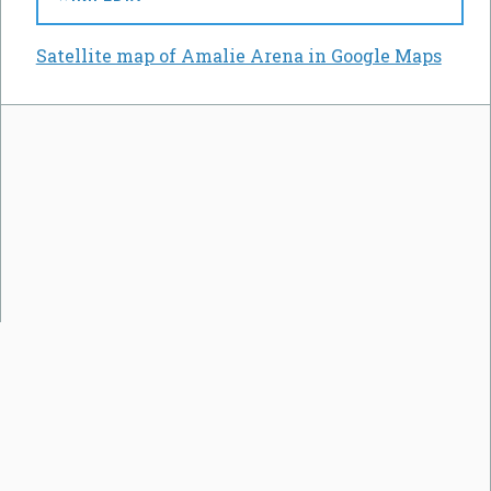
Satellite map of Amalie Arena in Google Maps