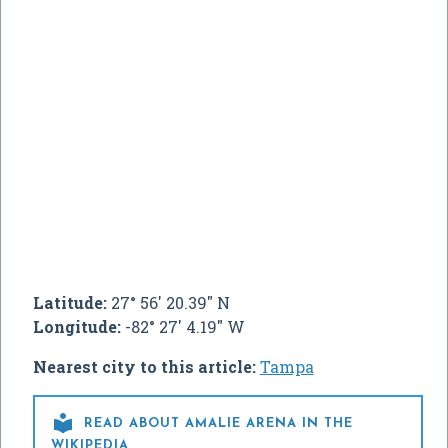
Latitude:
27° 56' 20.39" N
Longitude:
-82° 27' 4.19" W
Nearest city to this article:
Tampa

READ ABOUT AMALIE ARENA IN THE
WIKIPEDIA