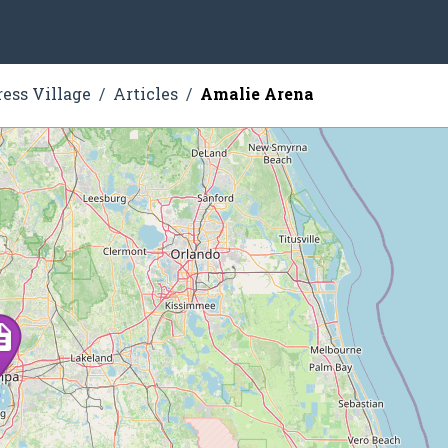
ress Village
Articles
Amalie Arena