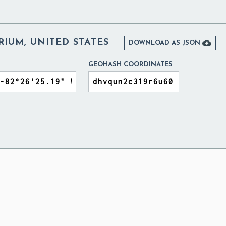
IUM, UNITED STATES

DOWNLOAD AS JSON
GEOHASH COORDINATES