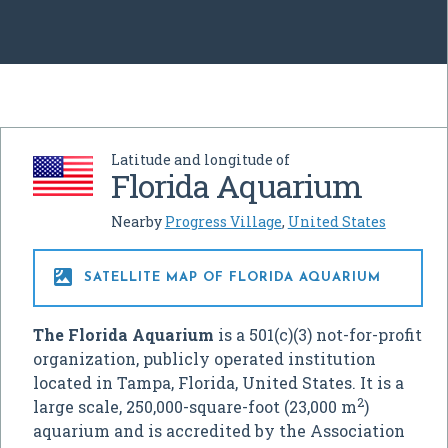
Latitude and longitude of
Florida Aquarium
Nearby
Progress Village
,
United States

SATELLITE MAP OF FLORIDA AQUARIUM
The Florida Aquarium
is a 501(c)(3) not-for-profit
organization, publicly operated institution
located in Tampa, Florida, United States. It is a
2
large scale, 250,000-square-foot (23,000 m
)
aquarium and is accredited by the Association