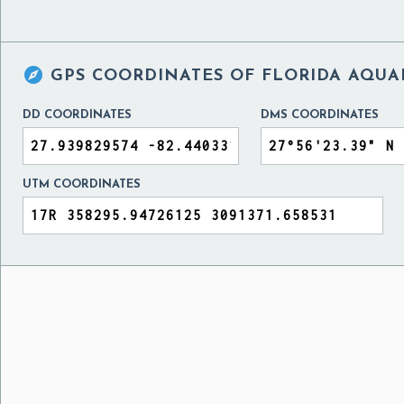

GPS COORDINATES OF
FLORIDA AQUAR
DD COORDINATES
DMS COORDINATES
UTM COORDINATES