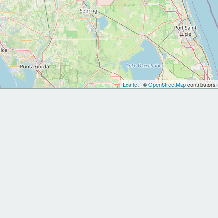
Leaflet
| ©
OpenStreetMap
contributors