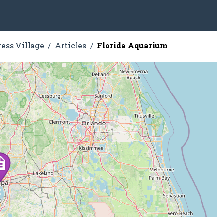
ress Village
Articles
Florida Aquarium