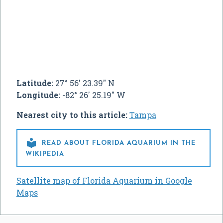
Latitude:
27° 56' 23.39" N
Longitude:
-82° 26' 25.19" W
Nearest city to this article:
Tampa

READ ABOUT FLORIDA AQUARIUM IN THE
WIKIPEDIA
Satellite map of Florida Aquarium in Google
Maps