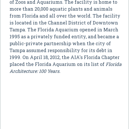
of Zoos and Aquariums. The facility is home to
more than 20,000 aquatic plants and animals
from Florida and all over the world. The facility
is located in the Channel District of Downtown
Tampa. The Florida Aquarium opened in March
1995 as a privately funded entity, and became a
public-private partnership when the city of
Tampa assumed responsibility for its debt in
1999. On April 18, 2012, the AIA's Florida Chapter
placed the Florida Aquarium on its list of
Florida
Architecture: 100 Years.