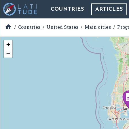
COUNTRIES
ARTICLES

Countries
United States
Main cities
Prog
+
−