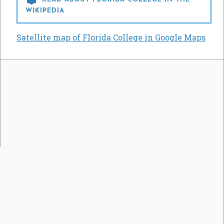
WIKIPEDIA
Satellite map of Florida College in Google Maps