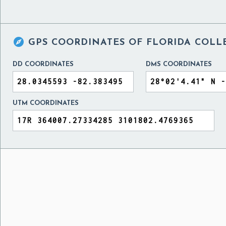

GPS COORDINATES OF
FLORIDA COLLE
DD COORDINATES
DMS COORDINATES
UTM COORDINATES