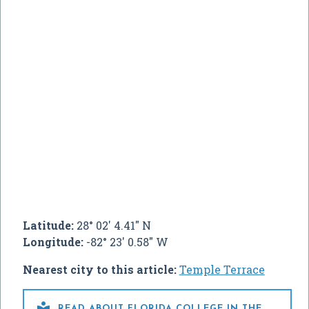
Latitude:
28° 02' 4.41" N
Longitude:
-82° 23' 0.58" W
Nearest city to this article:
Temple Terrace

READ ABOUT FLORIDA COLLEGE IN THE