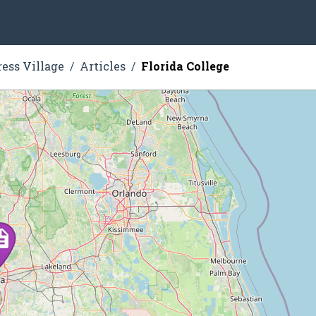
ress Village
Articles
Florida College