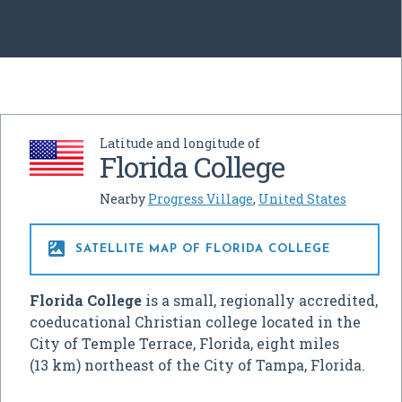
Latitude and longitude of
Florida College
Nearby
Progress Village
,
United States

SATELLITE MAP OF FLORIDA COLLEGE
Florida College
is a small, regionally accredited,
coeducational Christian college located in the
City of Temple Terrace, Florida, eight miles
(13 km) northeast of the City of Tampa, Florida.