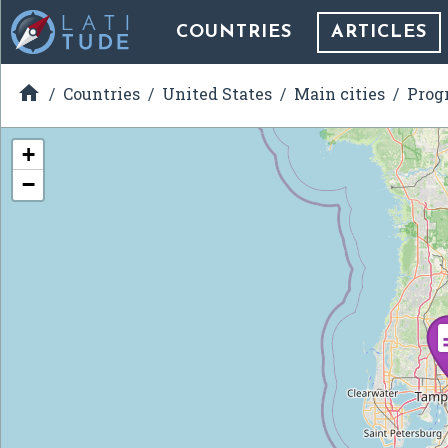
COUNTRIES
ARTICLES

Countries
United States
Main cities
Prog
+
−