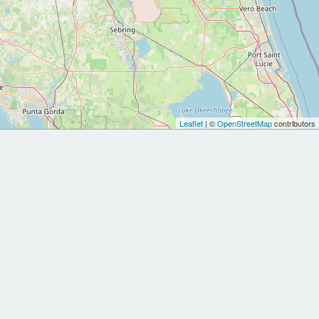
Leaflet
| ©
OpenStreetMap
contributors