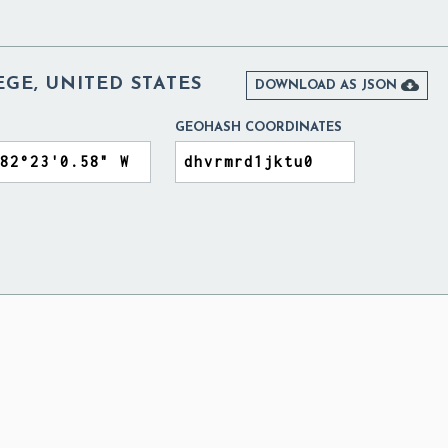
GE, UNITED STATES

DOWNLOAD AS JSON
GEOHASH COORDINATES