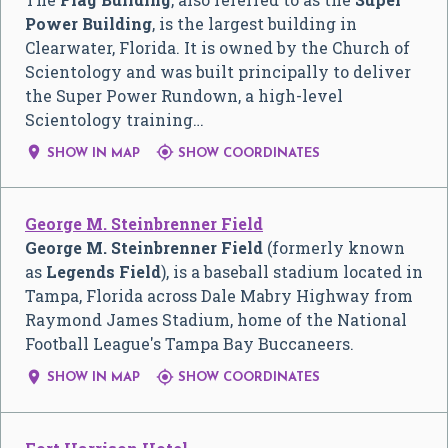
Power Building
, is the largest building in
Clearwater, Florida. It is owned by the Church of
Scientology and was built principally to deliver
the Super Power Rundown, a high-level
Scientology training…


SHOW IN MAP
SHOW COORDINATES
George M. Steinbrenner Field
George M. Steinbrenner Field
(formerly known
as
Legends Field
), is a baseball stadium located in
Tampa, Florida across Dale Mabry Highway from
Raymond James Stadium, home of the National
Football League's Tampa Bay Buccaneers.


SHOW IN MAP
SHOW COORDINATES