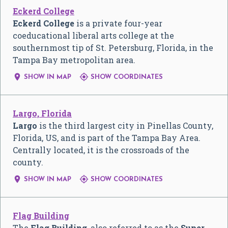
Eckerd College
Eckerd College
is a private four-year
coeducational liberal arts college at the
southernmost tip of St. Petersburg, Florida, in the
Tampa Bay metropolitan area.


SHOW IN MAP
SHOW COORDINATES
Largo, Florida
Largo
is the third largest city in Pinellas County,
Florida, US, and is part of the Tampa Bay Area.
Centrally located, it is the crossroads of the
county.


SHOW IN MAP
SHOW COORDINATES
Flag Building
The
Flag Building
, also referred to as the
Super