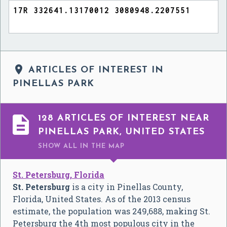

ARTICLES OF INTEREST IN
PINELLAS PARK

128 ARTICLES OF INTEREST NEAR
PINELLAS PARK, UNITED STATES
SHOW ALL
IN THE MAP
St. Petersburg, Florida
St. Petersburg
is a city in Pinellas County,
Florida, United States. As of the 2013 census
estimate, the population was 249,688, making St.
Petersburg the 4th most populous city in the