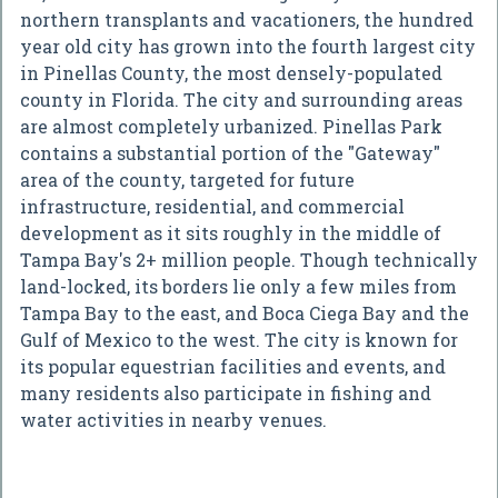
northern transplants and vacationers, the hundred
year old city has grown into the fourth largest city
in Pinellas County, the most densely-populated
county in Florida. The city and surrounding areas
are almost completely urbanized. Pinellas Park
contains a substantial portion of the "Gateway"
area of the county, targeted for future
infrastructure, residential, and commercial
development as it sits roughly in the middle of
Tampa Bay's 2+ million people. Though technically
land-locked, its borders lie only a few miles from
Tampa Bay to the east, and Boca Ciega Bay and the
Gulf of Mexico to the west. The city is known for
its popular equestrian facilities and events, and
many residents also participate in fishing and
water activities in nearby venues.