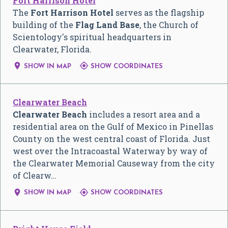
Fort Harrison Hotel
The
Fort Harrison Hotel
serves as the flagship
building of the
Flag Land Base
, the Church of
Scientology's spiritual headquarters in
Clearwater, Florida.


SHOW IN MAP
SHOW COORDINATES
Clearwater Beach
Clearwater Beach
includes a resort area and a
residential area on the Gulf of Mexico in Pinellas
County on the west central coast of Florida. Just
west over the Intracoastal Waterway by way of
the Clearwater Memorial Causeway from the city
of Clearw…


SHOW IN MAP
SHOW COORDINATES