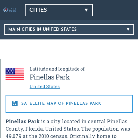
CITIES
MAIN CITIES IN UNITED STATES
Latitude and longitude of
Pinellas Park
United States

SATELLITE MAP OF PINELLAS PARK
Pinellas Park
is a city located in central Pinellas
County, Florida, United States. The population was
49,079 at the 2010 census. Originally home to