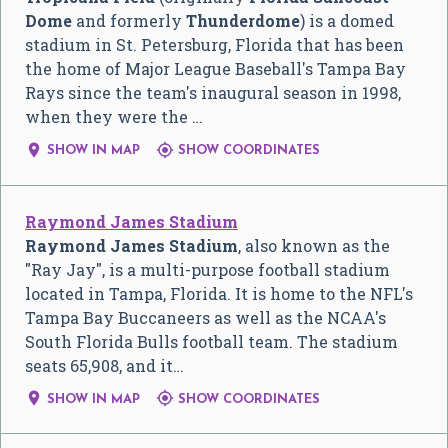
Dome
and formerly
Thunderdome
) is a domed
stadium in St. Petersburg, Florida that has been
the home of Major League Baseball's Tampa Bay
Rays since the team's inaugural season in 1998,
when they were the …


SHOW IN MAP
SHOW COORDINATES
Raymond James Stadium
Raymond James Stadium
, also known as the
"Ray Jay", is a multi-purpose football stadium
located in Tampa, Florida. It is home to the NFL's
Tampa Bay Buccaneers as well as the NCAA's
South Florida Bulls football team. The stadium
seats 65,908, and it…


SHOW IN MAP
SHOW COORDINATES