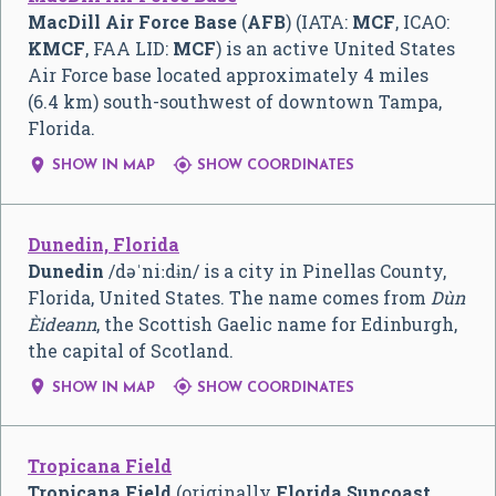
MacDill Air Force Base
(
AFB
) (IATA:
MCF
, ICAO:
KMCF
, FAA LID:
MCF
) is an active United States
Air Force base located approximately 4 miles
(6.4 km) south-southwest of downtown Tampa,
Florida.


SHOW IN MAP
SHOW COORDINATES
Dunedin, Florida
Dunedin
/
d
ə
ˈ
n
iː
d
ɨ
n
/
is a city in Pinellas County,
Florida, United States. The name comes from
Dùn
Èideann
, the Scottish Gaelic name for Edinburgh,
the capital of Scotland.


SHOW IN MAP
SHOW COORDINATES
Tropicana Field
Tropicana Field
(originally
Florida Suncoast