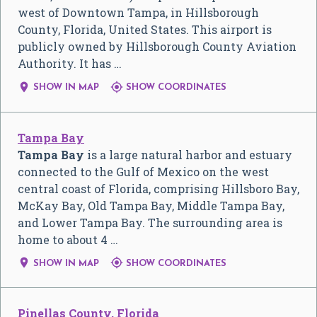
west of Downtown Tampa, in Hillsborough
County, Florida, United States. This airport is
publicly owned by Hillsborough County Aviation
Authority. It has …


SHOW IN MAP
SHOW COORDINATES
Tampa Bay
Tampa Bay
is a large natural harbor and estuary
connected to the Gulf of Mexico on the west
central coast of Florida, comprising Hillsboro Bay,
McKay Bay, Old Tampa Bay, Middle Tampa Bay,
and Lower Tampa Bay. The surrounding area is
home to about 4 …


SHOW IN MAP
SHOW COORDINATES
Pinellas County, Florida