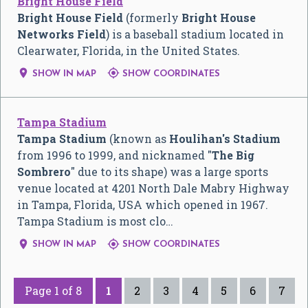
Bright House Field
Bright House Field
(formerly
Bright House
Networks Field
) is a baseball stadium located in
Clearwater, Florida, in the United States.


SHOW IN MAP
SHOW COORDINATES
Tampa Stadium
Tampa Stadium
(known as
Houlihan's Stadium
from 1996 to 1999, and nicknamed "
The Big
Sombrero
" due to its shape) was a large sports
venue located at 4201 North Dale Mabry Highway
in Tampa, Florida, USA which opened in 1967.
Tampa Stadium is most clo…


SHOW IN MAP
SHOW COORDINATES
Page 1 of 8
1
2
3
4
5
6
7