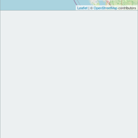
Leaflet
| ©
OpenStreetMap
contributors