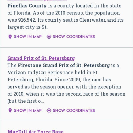
Pinellas County
is a county located in the state
of Florida. As of the 2010 census, the population
was 916,542. Its county seat is Clearwater, and its
largest city is St.


SHOW IN MAP
SHOW COORDINATES
Grand Prix of St. Petersburg
The
Firestone Grand Prix of St. Petersburg
is a
Verizon IndyCar Series race held in St.
Petersburg, Florida. Since 2009, the race has
served as the season opener, with the exception
of 2010, when it was the second race of the season
(but the first o…


SHOW IN MAP
SHOW COORDINATES
MacDill Air Force Base