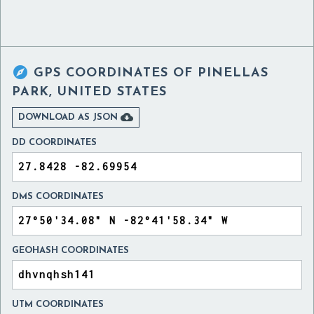

GPS COORDINATES OF
PINELLAS
PARK, UNITED STATES

DOWNLOAD AS JSON
DD COORDINATES
DMS COORDINATES
GEOHASH COORDINATES
UTM COORDINATES