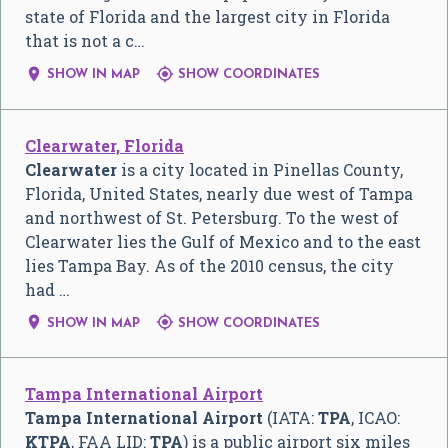
state of Florida and the largest city in Florida
that is not a c…


SHOW IN MAP
SHOW COORDINATES
Clearwater, Florida
Clearwater
is a city located in Pinellas County,
Florida, United States, nearly due west of Tampa
and northwest of St. Petersburg. To the west of
Clearwater lies the Gulf of Mexico and to the east
lies Tampa Bay. As of the 2010 census, the city
had …


SHOW IN MAP
SHOW COORDINATES
Tampa International Airport
Tampa International Airport
(IATA:
TPA
, ICAO:
KTPA
, FAA LID:
TPA
) is a public airport six miles