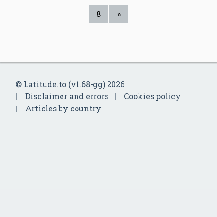
8
»
© Latitude.to (v1.68-gg) 2026
Disclaimer and errors
Cookies policy
Articles by country