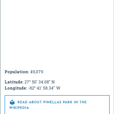
Population:
49,079
Latitude:
27° 50' 34.08" N
Longitude:
-82° 41' 58.34" W

READ ABOUT PINELLAS PARK IN THE
WIKIPEDIA