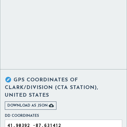

GPS COORDINATES OF
CLARK/DIVISION (CTA STATION),
UNITED STATES

DOWNLOAD AS JSON
DD COORDINATES