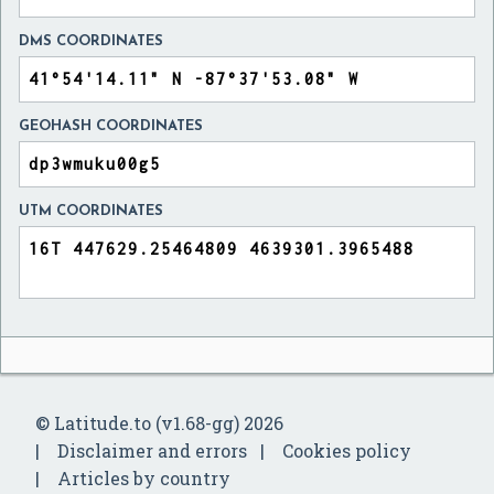
DMS COORDINATES
GEOHASH COORDINATES
UTM COORDINATES
© Latitude.to (v1.68-gg) 2026
Disclaimer and errors
Cookies policy
Articles by country