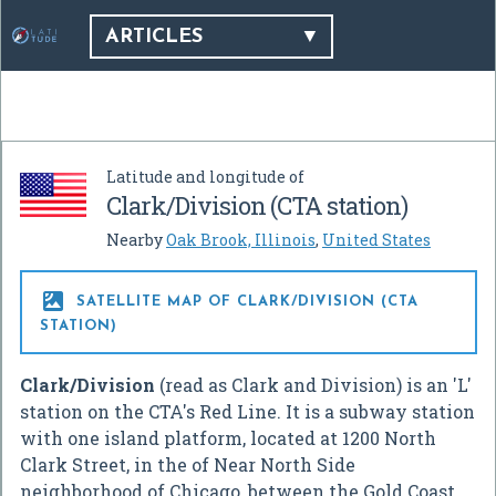
ARTICLES
Latitude and longitude of
Clark/Division (CTA station)
Nearby
Oak Brook, Illinois
,
United States

SATELLITE MAP OF CLARK/DIVISION (CTA
STATION)
Clark/Division
(read as Clark and Division) is an 'L'
station on the CTA's Red Line. It is a subway station
with one island platform, located at 1200 North
Clark Street, in the of Near North Side
neighborhood of Chicago, between the Gold Coast