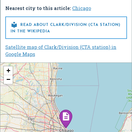
Nearest city to this article:
Chicago

READ ABOUT CLARK/DIVISION (CTA STATION)
IN THE WIKIPEDIA
Satellite map of Clark/Division (CTA station) in
Google Maps
+
−