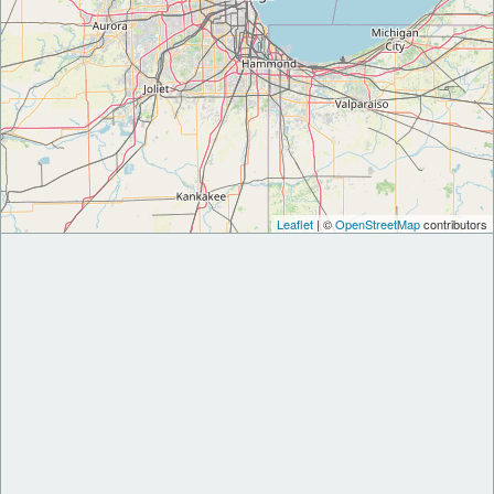
Leaflet
| ©
OpenStreetMap
contributors