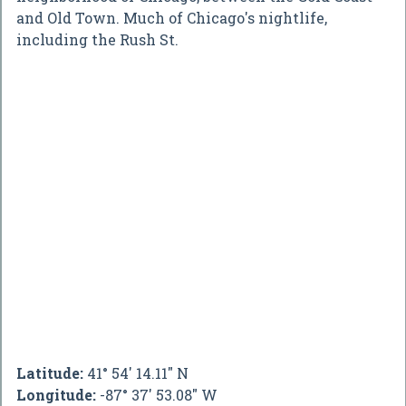
and Old Town. Much of Chicago's nightlife,
including the Rush St.
Latitude:
41° 54' 14.11" N
Longitude:
-87° 37' 53.08" W