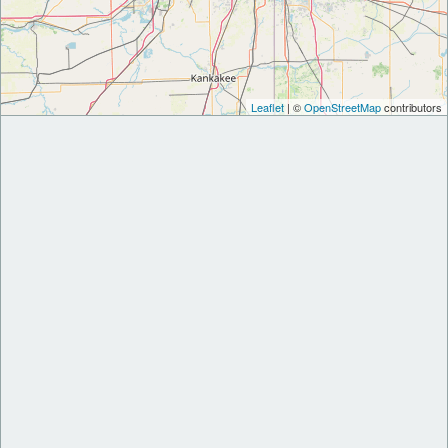
Leaflet
| ©
OpenStreetMap
contributors