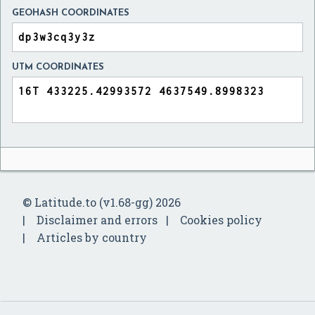
GEOHASH COORDINATES
UTM COORDINATES
© Latitude.to (v1.68-gg) 2026
Disclaimer and errors
Cookies policy
Articles by country