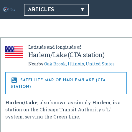
ARTICLES
Latitude and longitude of
Harlem/Lake (CTA station)
Nearby
Oak Brook, Illinois
,
United States

SATELLITE MAP OF HARLEM/LAKE (CTA
STATION)
Harlem/Lake
, also known as simply
Harlem
, is a
station on the Chicago Transit Authority's 'L'
system, serving the Green Line.