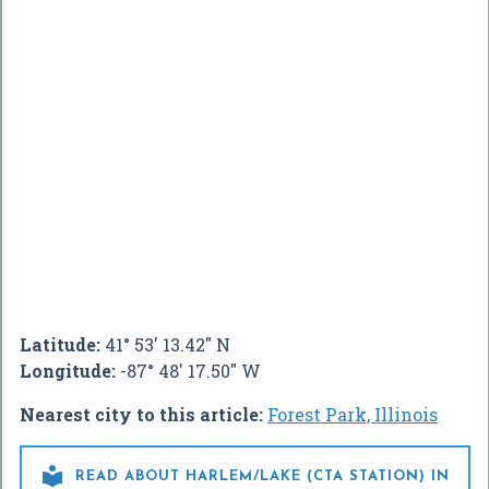
Latitude:
41° 53' 13.42" N
Longitude:
-87° 48' 17.50" W
Nearest city to this article:
Forest Park, Illinois

READ ABOUT HARLEM/LAKE (CTA STATION) IN