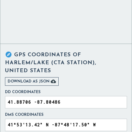

GPS COORDINATES OF
HARLEM/LAKE (CTA STATION),
UNITED STATES

DOWNLOAD AS JSON
DD COORDINATES
DMS COORDINATES