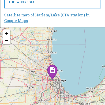
THE WIKIPEDIA
Satellite map of Harlem/Lake (CTA station) in
Google Maps
+
−