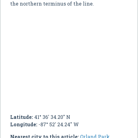
the northern terminus of the line.
Latitude:
41° 36' 34.20" N
Longitude:
-87° 52' 24.24" W
Nearest city to this article:
Orland Park