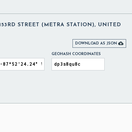
53RD STREET (METRA STATION), UNITED

DOWNLOAD AS JSON
GEOHASH COORDINATES