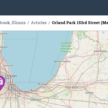
rook, Illinois
Articles
Orland Park 153rd Street (Me