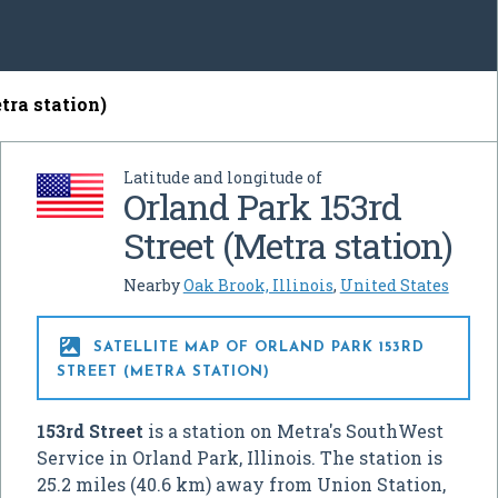
tra station)
Latitude and longitude of
Orland Park 153rd
Street (Metra station)
Nearby
Oak Brook, Illinois
,
United States

SATELLITE MAP OF ORLAND PARK 153RD
STREET (METRA STATION)
153rd Street
is a station on Metra's SouthWest
Service in Orland Park, Illinois. The station is
25.2 miles (40.6 km) away from Union Station,