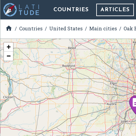
COUNTRIES
ARTICLES

Countries
United States
Main cities
Oak B
+
−