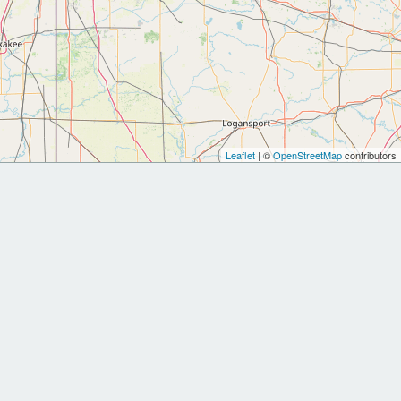
Leaflet
| ©
OpenStreetMap
contributors