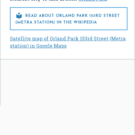

READ ABOUT ORLAND PARK 153RD STREET
(METRA STATION) IN THE WIKIPEDIA
Satellite map of Orland Park 153rd Street (Metra
station) in Google Maps