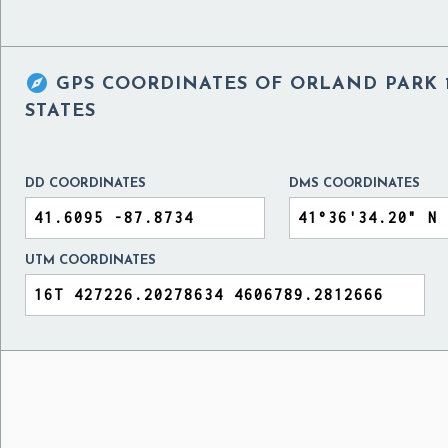

GPS COORDINATES OF
ORLAND PARK 1
STATES
DD COORDINATES
DMS COORDINATES
UTM COORDINATES