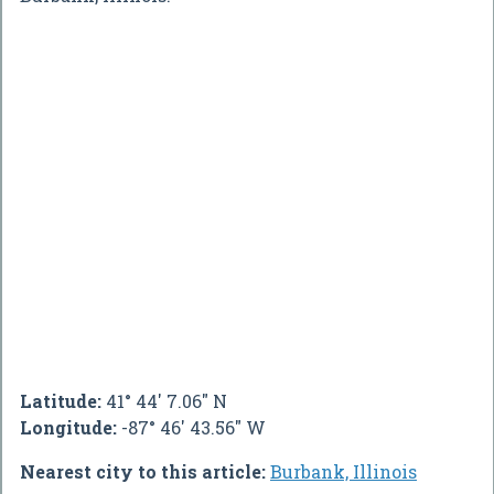
Latitude:
41° 44' 7.06" N
Longitude:
-87° 46' 43.56" W
Nearest city to this article:
Burbank, Illinois