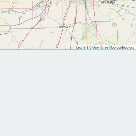
Leaflet
| ©
OpenStreetMap
contributors