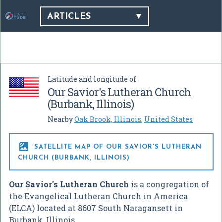
ARTICLES
Latitude and longitude of
Our Savior's Lutheran Church
(Burbank, Illinois)
Nearby
Oak Brook, Illinois
,
United States

SATELLITE MAP OF OUR SAVIOR'S LUTHERAN
CHURCH (BURBANK, ILLINOIS)
Our Savior's Lutheran Church
is a congregation of
the Evangelical Lutheran Church in America
(ELCA) located at 8607 South Naragansett in
Burbank, Illinois.