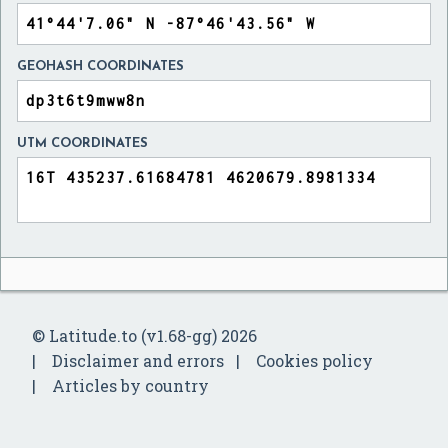
GEOHASH COORDINATES
UTM COORDINATES
© Latitude.to (v1.68-gg) 2026
Disclaimer and errors
Cookies policy
Articles by country