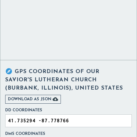

GPS COORDINATES OF
OUR
SAVIOR'S LUTHERAN CHURCH
(BURBANK, ILLINOIS), UNITED STATES

DOWNLOAD AS JSON
DD COORDINATES
DMS COORDINATES