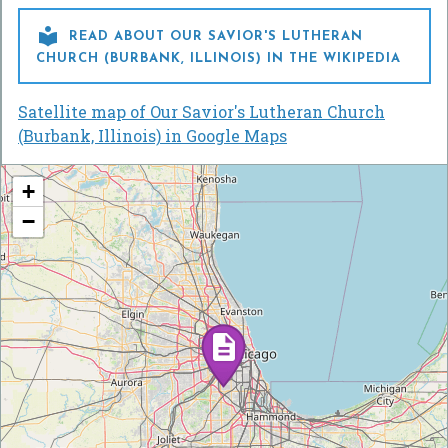

READ ABOUT OUR SAVIOR'S LUTHERAN
CHURCH (BURBANK, ILLINOIS) IN THE WIKIPEDIA
Satellite map of Our Savior's Lutheran Church
(Burbank, Illinois) in Google Maps
+
−