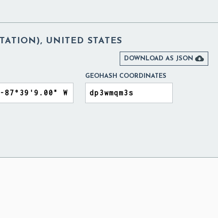
TATION), UNITED STATES

DOWNLOAD AS JSON
GEOHASH COORDINATES