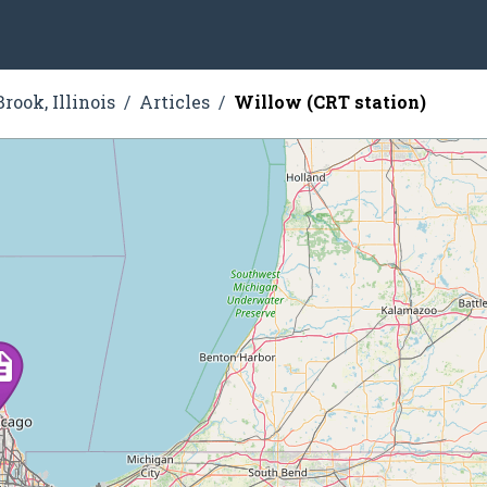
rook, Illinois
Articles
Willow (CRT station)