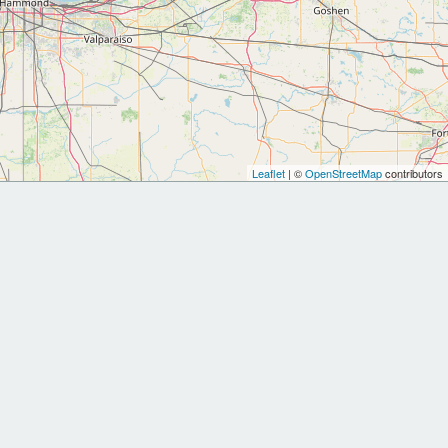
Leaflet
| ©
OpenStreetMap
contributors