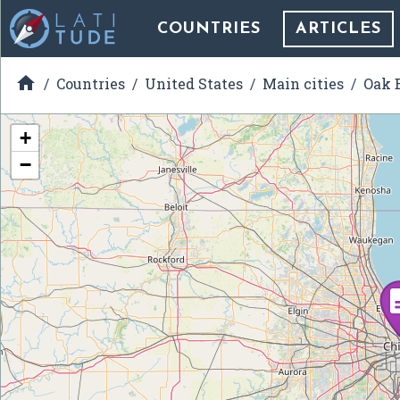
COUNTRIES
ARTICLES

Countries
United States
Main cities
Oak B
+
−