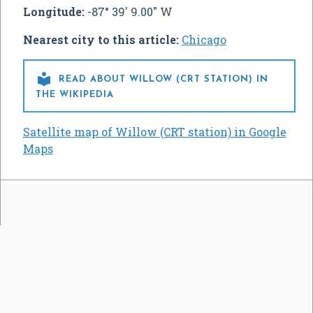
Longitude:
-87° 39' 9.00" W
Nearest city to this article:
Chicago

READ ABOUT WILLOW (CRT STATION) IN
THE WIKIPEDIA
Satellite map of Willow (CRT station) in Google
Maps