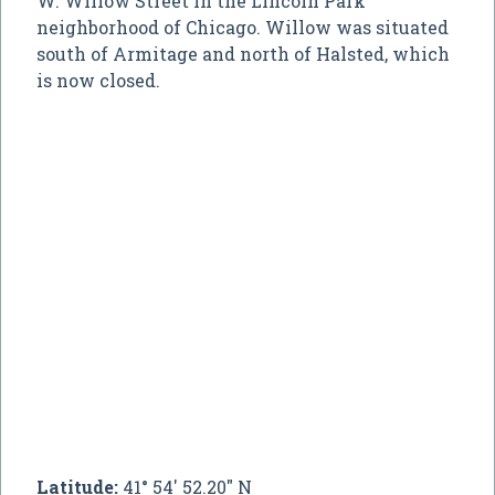
W. Willow Street in the Lincoln Park
neighborhood of Chicago. Willow was situated
south of Armitage and north of Halsted, which
is now closed.
Latitude:
41° 54' 52.20" N