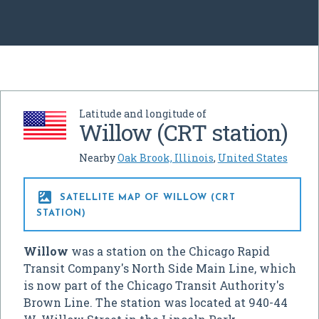
Latitude and longitude of
Willow (CRT station)
Nearby
Oak Brook, Illinois
,
United States

SATELLITE MAP OF WILLOW (CRT
STATION)
Willow
was a station on the Chicago Rapid
Transit Company's North Side Main Line, which
is now part of the Chicago Transit Authority's
Brown Line. The station was located at 940-44