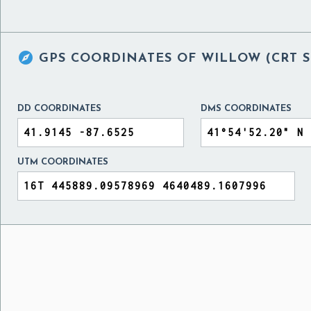

GPS COORDINATES OF
WILLOW (CRT S
DD COORDINATES
DMS COORDINATES
UTM COORDINATES