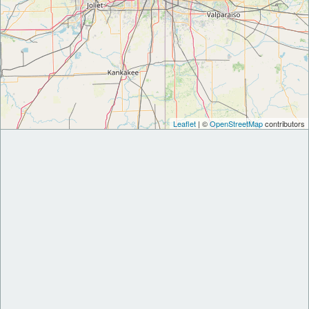
Leaflet
| ©
OpenStreetMap
contributors