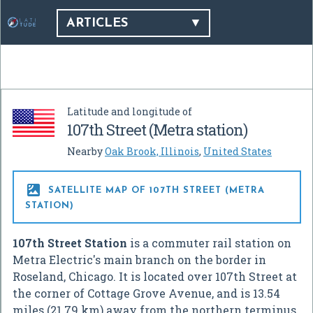
ARTICLES
Latitude and longitude of
107th Street (Metra station)
Nearby
Oak Brook, Illinois
,
United States

SATELLITE MAP OF 107TH STREET (METRA
STATION)
107th Street Station
is a commuter rail station on
Metra Electric's main branch on the border in
Roseland, Chicago. It is located over 107th Street at
the corner of Cottage Grove Avenue, and is 13.54
miles (21.79 km) away from the northern terminus