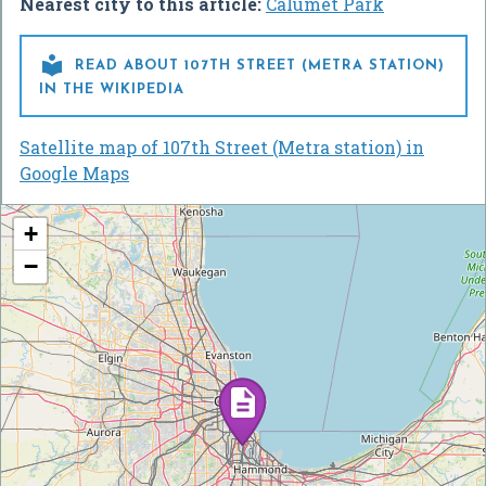
Nearest city to this article:
Calumet Park

READ ABOUT 107TH STREET (METRA STATION)
IN THE WIKIPEDIA
Satellite map of 107th Street (Metra station) in
Google Maps
+
−