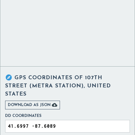

GPS COORDINATES OF
107TH
STREET (METRA STATION), UNITED
STATES

DOWNLOAD AS JSON
DD COORDINATES