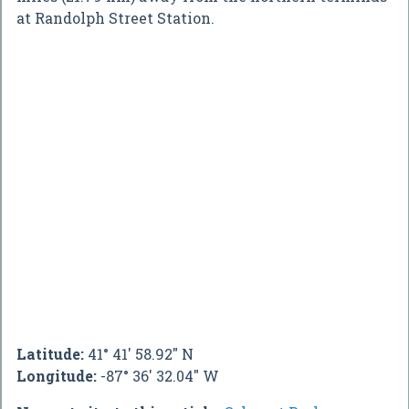
at Randolph Street Station.
Latitude:
41° 41' 58.92" N
Longitude:
-87° 36' 32.04" W