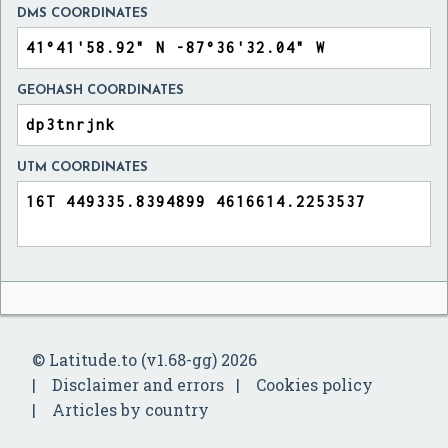
DMS COORDINATES
GEOHASH COORDINATES
UTM COORDINATES
© Latitude.to (v1.68-gg) 2026
Disclaimer and errors
Cookies policy
Articles by country