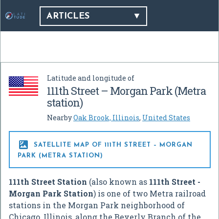
ARTICLES
Latitude and longitude of
111th Street – Morgan Park (Metra
station)
Nearby
Oak Brook, Illinois
,
United States

SATELLITE MAP OF 111TH STREET – MORGAN
PARK (METRA STATION)
111th Street Station
(also known as
111th Street -
Morgan Park Station
) is one of two Metra railroad
stations in the Morgan Park neighborhood of
Chicago, Illinois, along the Beverly Branch of the