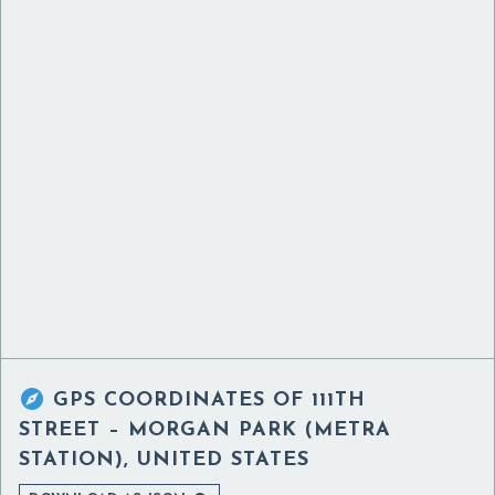

GPS COORDINATES OF
111TH
STREET – MORGAN PARK (METRA
STATION), UNITED STATES