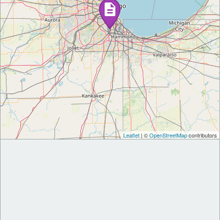
Leaflet
| ©
OpenStreetMap
contributors