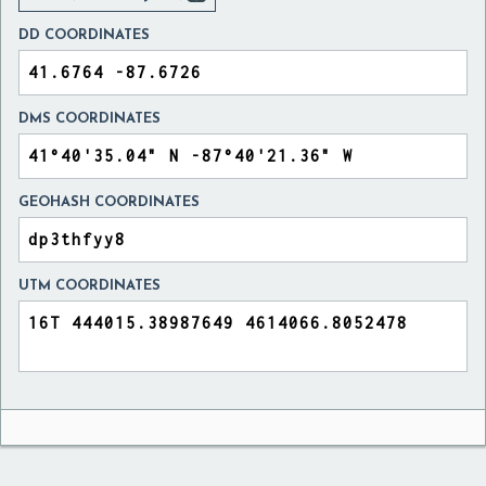
DD COORDINATES
DMS COORDINATES
GEOHASH COORDINATES
UTM COORDINATES