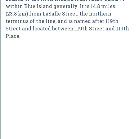
within Blue Island generally. It is 14.8 miles
(23.8 km) from LaSalle Street, the northern
terminus of the line, and is named after 119th
Street and located between 119th Street and 119th
Place.