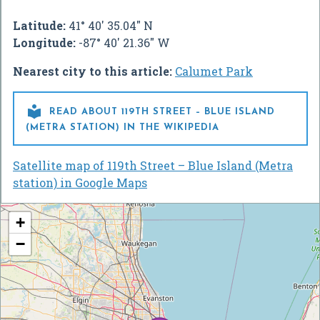
Latitude:
41° 40' 35.04" N
Longitude:
-87° 40' 21.36" W
Nearest city to this article:
Calumet Park

READ ABOUT 119TH STREET – BLUE ISLAND
(METRA STATION) IN THE WIKIPEDIA
Satellite map of 119th Street – Blue Island (Metra
station) in Google Maps
+
−