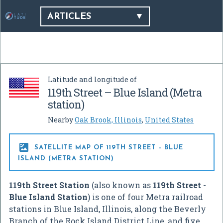
ARTICLES
Latitude and longitude of
119th Street – Blue Island (Metra
station)
Nearby
Oak Brook, Illinois
,
United States

SATELLITE MAP OF 119TH STREET – BLUE
ISLAND (METRA STATION)
119th Street Station
(also known as
119th Street -
Blue Island Station
) is one of four Metra railroad
stations in Blue Island, Illinois, along the Beverly
Branch of the Rock Island District Line, and five