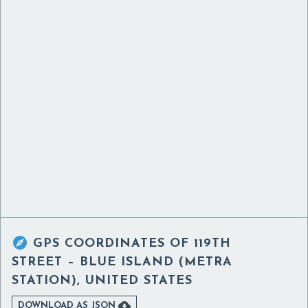

GPS COORDINATES OF
119TH
STREET – BLUE ISLAND (METRA
STATION), UNITED STATES

DOWNLOAD AS JSON