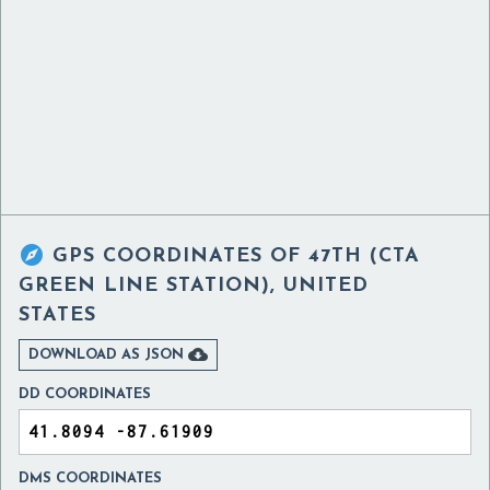

GPS COORDINATES OF
47TH (CTA
GREEN LINE STATION), UNITED
STATES

DOWNLOAD AS JSON
DD COORDINATES
DMS COORDINATES