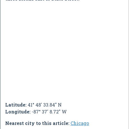
Latitude:
41° 48' 33.84" N
Longitude:
-87° 37' 8.72" W
Nearest city to this article:
Chicago