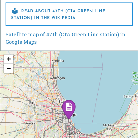

READ ABOUT 47TH (CTA GREEN LINE
STATION) IN THE WIKIPEDIA
Satellite map of 47th (CTA Green Line station) in
Google Maps
+
−