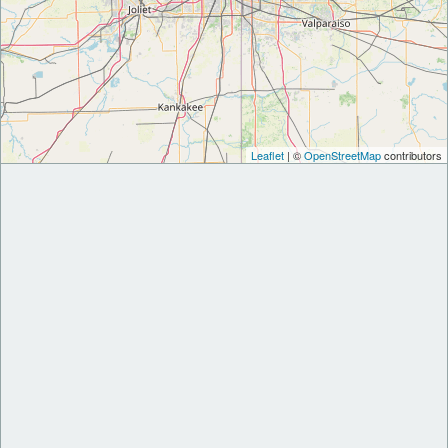
Leaflet
| ©
OpenStreetMap
contributors