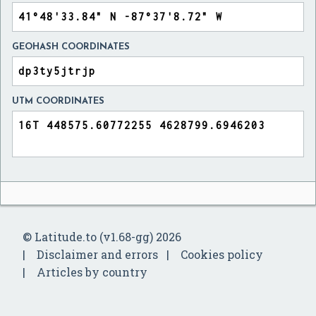
GEOHASH COORDINATES
UTM COORDINATES
© Latitude.to (v1.68-gg) 2026
Disclaimer and errors
Cookies policy
Articles by country