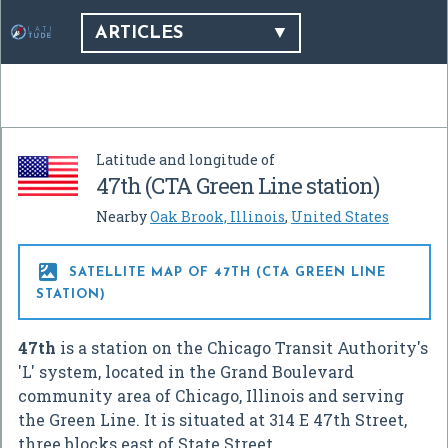
ARTICLES
Latitude and longitude of
47th (CTA Green Line station)
Nearby
Oak Brook, Illinois
,
United States

SATELLITE MAP OF 47TH (CTA GREEN LINE
STATION)
47th
is a station on the Chicago Transit Authority's
'L' system, located in the Grand Boulevard
community area of Chicago, Illinois and serving
the Green Line. It is situated at 314 E 47th Street,
three blocks east of State Street.