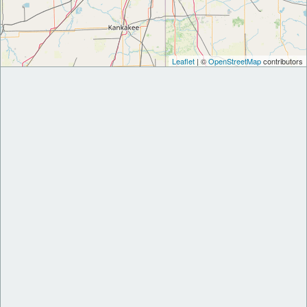
Leaflet
| ©
OpenStreetMap
contributors