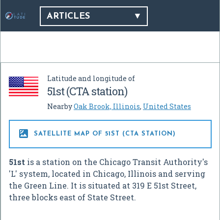
ARTICLES
Latitude and longitude of
51st (CTA station)
Nearby
Oak Brook, Illinois
,
United States

SATELLITE MAP OF 51ST (CTA STATION)
51st
is a station on the Chicago Transit Authority's
'L' system, located in Chicago, Illinois and serving
the Green Line. It is situated at 319 E 51st Street,
three blocks east of State Street.