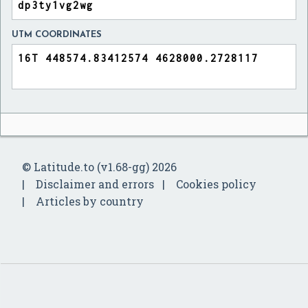
UTM COORDINATES
© Latitude.to (v1.68-gg) 2026
Disclaimer and errors
Cookies policy
Articles by country