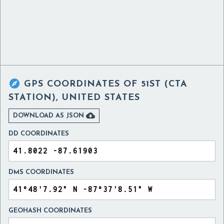

GPS COORDINATES OF
51ST (CTA
STATION), UNITED STATES

DOWNLOAD AS JSON
DD COORDINATES
DMS COORDINATES
GEOHASH COORDINATES