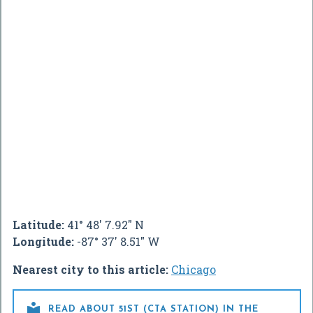
Latitude:
41° 48' 7.92" N
Longitude:
-87° 37' 8.51" W
Nearest city to this article:
Chicago

READ ABOUT 51ST (CTA STATION) IN THE