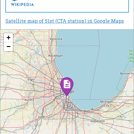
WIKIPEDIA
Satellite map of 51st (CTA station) in Google Maps
+
−