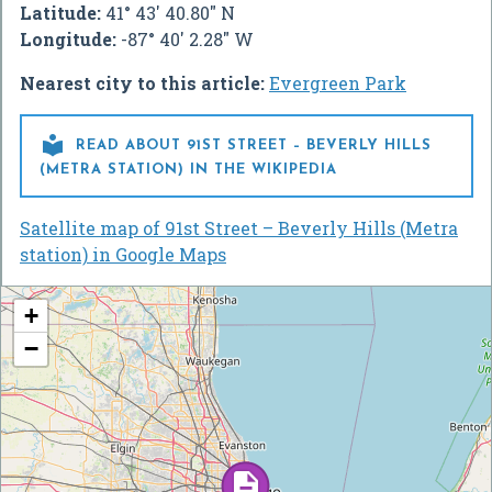
Latitude:
41° 43' 40.80" N
Longitude:
-87° 40' 2.28" W
Nearest city to this article:
Evergreen Park

READ ABOUT 91ST STREET – BEVERLY HILLS
(METRA STATION) IN THE WIKIPEDIA
Satellite map of 91st Street – Beverly Hills (Metra
station) in Google Maps
+
−