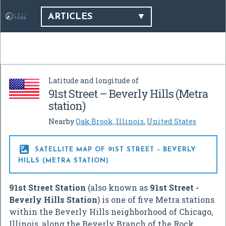
ARTICLES
Latitude and longitude of
91st Street – Beverly Hills (Metra
station)
Nearby
Oak Brook, Illinois
,
United States

SATELLITE MAP OF 91ST STREET – BEVERLY
HILLS (METRA STATION)
91st Street Station
(also known as
91st Street -
Beverly Hills Station
) is one of five Metra stations
within the Beverly Hills neighborhood of Chicago,
Illinois, along the Beverly Branch of the Rock