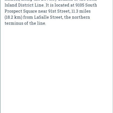
Island District Line. It is located at 9105 South
Prospect Square near 91st Street, 11.3 miles
(18.2 km) from LaSalle Street, the northern
terminus of the line.