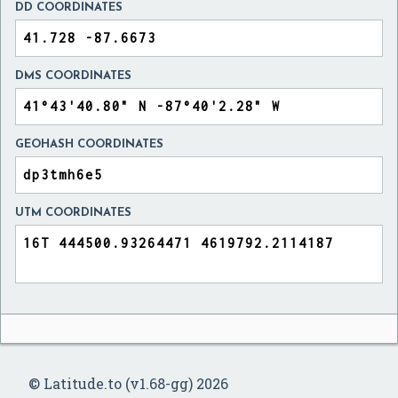
DD COORDINATES
DMS COORDINATES
GEOHASH COORDINATES
UTM COORDINATES
© Latitude.to (v1.68-gg) 2026