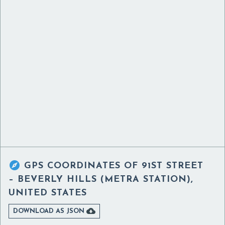

GPS COORDINATES OF
91ST STREET
– BEVERLY HILLS (METRA STATION),
UNITED STATES

DOWNLOAD AS JSON