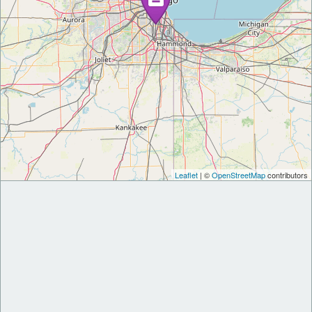
Leaflet
| ©
OpenStreetMap
contributors