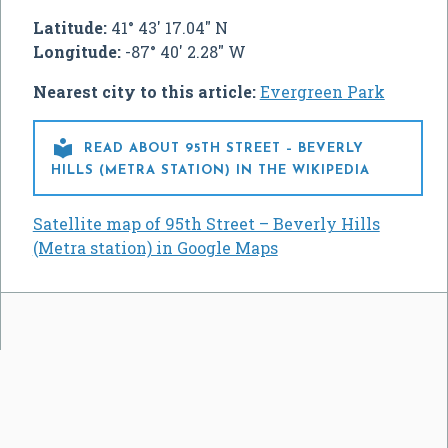
Latitude:
41° 43' 17.04" N
Longitude:
-87° 40' 2.28" W
Nearest city to this article:
Evergreen Park

READ ABOUT 95TH STREET – BEVERLY
HILLS (METRA STATION) IN THE WIKIPEDIA
Satellite map of 95th Street – Beverly Hills
(Metra station) in Google Maps