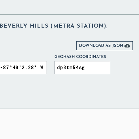
 BEVERLY HILLS (METRA STATION),

DOWNLOAD AS JSON
GEOHASH COORDINATES