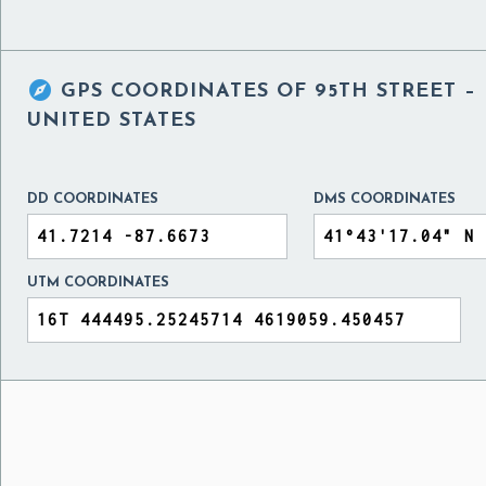

GPS COORDINATES OF
95TH STREET –
UNITED STATES
DD COORDINATES
DMS COORDINATES
UTM COORDINATES