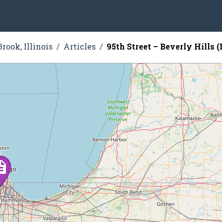
rook, Illinois
Articles
95th Street – Beverly Hills 