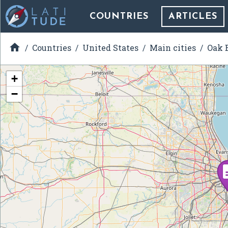
COUNTRIES
ARTICLES

Countries
United States
Main cities
Oak B
+
−