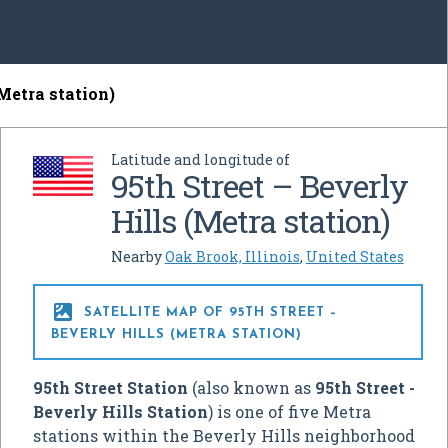
(Metra station)
Latitude and longitude of
95th Street – Beverly
Hills (Metra station)
Nearby
Oak Brook, Illinois
,
United States

SATELLITE MAP OF 95TH STREET –
BEVERLY HILLS (METRA STATION)
95th Street Station
(also known as
95th Street -
Beverly Hills Station
) is one of five Metra
stations within the Beverly Hills neighborhood