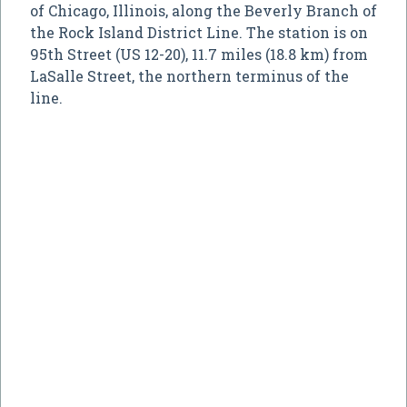
of Chicago, Illinois, along the Beverly Branch of
the Rock Island District Line. The station is on
95th Street (US 12-20), 11.7 miles (18.8 km) from
LaSalle Street, the northern terminus of the
line.