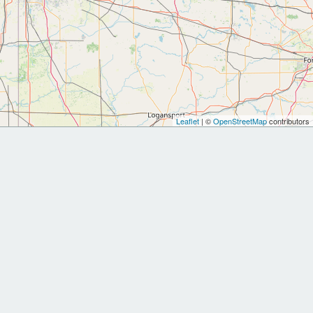
Leaflet
| ©
OpenStreetMap
contributors