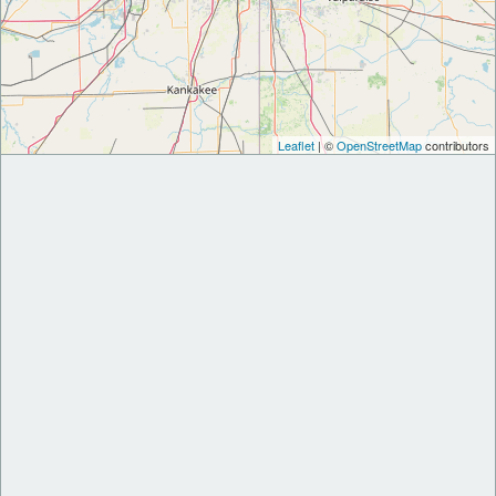
Leaflet
| ©
OpenStreetMap
contributors