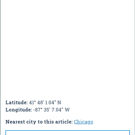
Latitude:
41° 48' 1.04" N
Longitude:
-87° 35' 7.04" W
Nearest city to this article:
Chicago