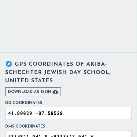

GPS COORDINATES OF
AKIBA-
SCHECHTER JEWISH DAY SCHOOL,
UNITED STATES

DOWNLOAD AS JSON
DD COORDINATES
DMS COORDINATES