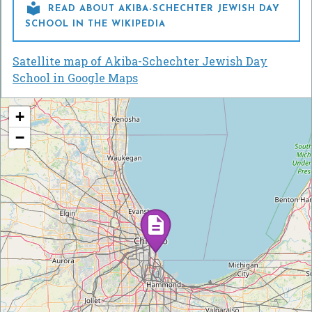

READ ABOUT AKIBA-SCHECHTER JEWISH DAY
SCHOOL IN THE WIKIPEDIA
Satellite map of Akiba-Schechter Jewish Day
School in Google Maps
+
−