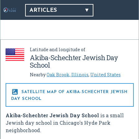
ARTICLES
Latitude and longitude of
Akiba-Schechter Jewish Day
School
Nearby
Oak Brook, Illinois
,
United States

SATELLITE MAP OF AKIBA-SCHECHTER JEWISH
DAY SCHOOL
Akiba-Schechter Jewish Day School
is a small
Jewish day school in Chicago's Hyde Park
neighborhood.