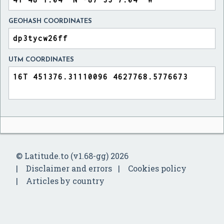
GEOHASH COORDINATES
UTM COORDINATES
© Latitude.to (v1.68-gg) 2026
Disclaimer and errors
Cookies policy
Articles by country