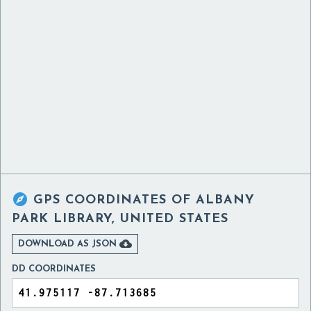

GPS COORDINATES OF
ALBANY
PARK LIBRARY, UNITED STATES

DOWNLOAD AS JSON
DD COORDINATES