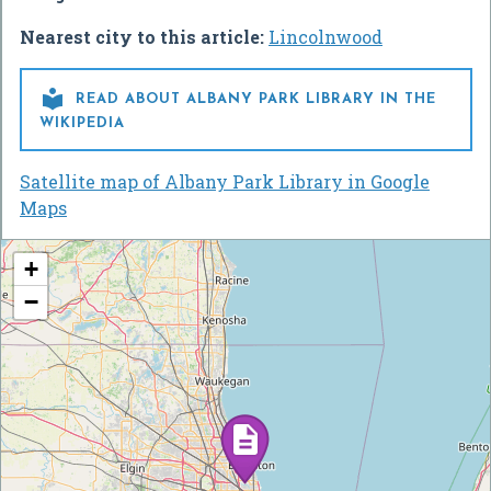
Nearest city to this article:
Lincolnwood

READ ABOUT ALBANY PARK LIBRARY IN THE
WIKIPEDIA
Satellite map of Albany Park Library in Google
Maps
+
−