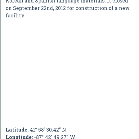
Korean and Spanish language materials. It closed
on September 22nd, 2012 for construction of a new
facility.
Latitude:
41° 58' 30.42" N
Longitude:
-87° 42' 49.27" W