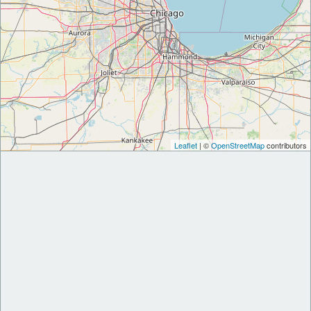
Leaflet
| ©
OpenStreetMap
contributors