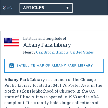
ARTICLES
Latitude and longitude of
Albany Park Library
Nearby
Oak Brook, Illinois
,
United States

SATELLITE MAP OF ALBANY PARK LIBRARY
Albany Park Library
is a branch of the Chicago
Public Library located at 3401 W. Foster Ave. in the
North Park neighborhood of Chicago, in the U.S.
state of Illinois. It was opened in 1963 and is ADA
compliant. It currently holds large collections of