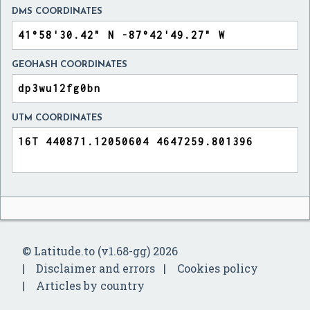
DMS COORDINATES
GEOHASH COORDINATES
UTM COORDINATES
© Latitude.to (v1.68-gg) 2026
Disclaimer and errors
Cookies policy
Articles by country