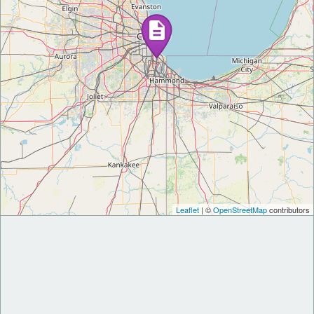
Leaflet
| ©
OpenStreetMap
contributors