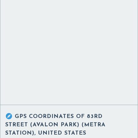

GPS COORDINATES OF
83RD
STREET (AVALON PARK) (METRA
STATION), UNITED STATES