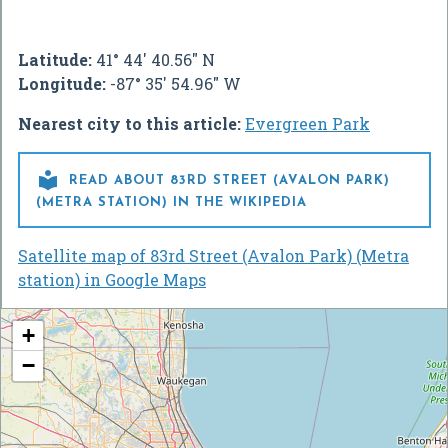
Latitude:
41° 44' 40.56" N
Longitude:
-87° 35' 54.96" W
Nearest city to this article:
Evergreen Park

READ ABOUT 83RD STREET (AVALON PARK)
(METRA STATION) IN THE WIKIPEDIA
Satellite map of 83rd Street (Avalon Park) (Metra
station) in Google Maps
+
−