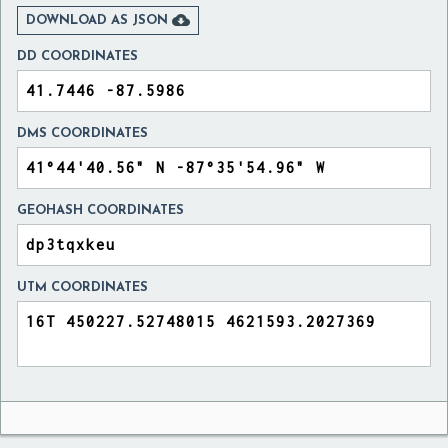

DOWNLOAD AS JSON
DD COORDINATES
DMS COORDINATES
GEOHASH COORDINATES
UTM COORDINATES