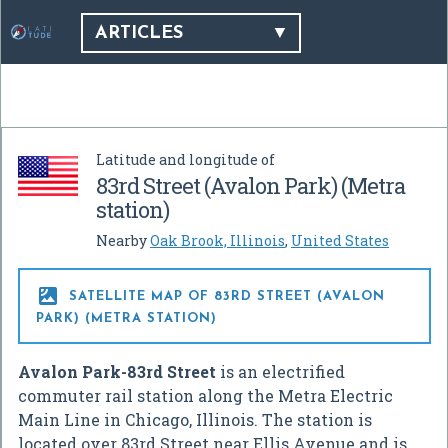
ARTICLES
Latitude and longitude of
83rd Street (Avalon Park) (Metra
station)
Nearby
Oak Brook, Illinois
,
United States

SATELLITE MAP OF 83RD STREET (AVALON
PARK) (METRA STATION)
Avalon Park-83rd Street
is an electrified
commuter rail station along the Metra Electric
Main Line in Chicago, Illinois. The station is
located over 83rd Street near Ellis Avenue and is