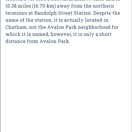
10.38 miles (16.70 km) away from the northern
terminus at Randolph Street Station. Despite the
name of the station, it is actually located in
Chatham, not the Avalon Park neighborhood for
which it is named; however, it is only a short
distance from Avalon Park.