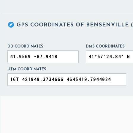

GPS COORDINATES OF
BENSENVILLE (
DD COORDINATES
DMS COORDINATES
UTM COORDINATES