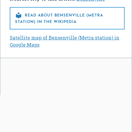

READ ABOUT BENSENVILLE (METRA
STATION) IN THE WIKIPEDIA
Satellite map of Bensenville (Metra station) in
Google Maps