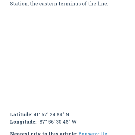
Station, the eastern terminus of the line.
Latitude:
41° 57' 24.84" N
Longitude:
-87° 56' 30.48" W
Nearest city to this article:
Bensenville