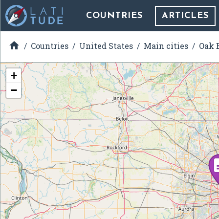
COUNTRIES
ARTICLES

Countries
United States
Main cities
Oak B
+
−