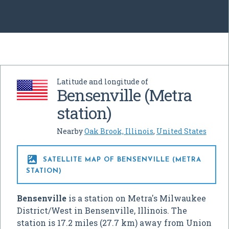
Latitude and longitude of
Bensenville (Metra
station)
Nearby
Oak Brook, Illinois
,
United States

SATELLITE MAP OF BENSENVILLE (METRA
STATION)
Bensenville
is a station on Metra's Milwaukee
District/West in Bensenville, Illinois. The
station is 17.2 miles (27.7 km) away from Union