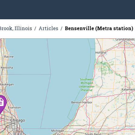
rook, Illinois
Articles
Bensenville (Metra station)