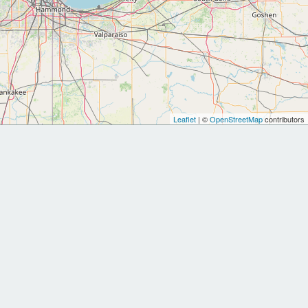
Leaflet
| ©
OpenStreetMap
contributors