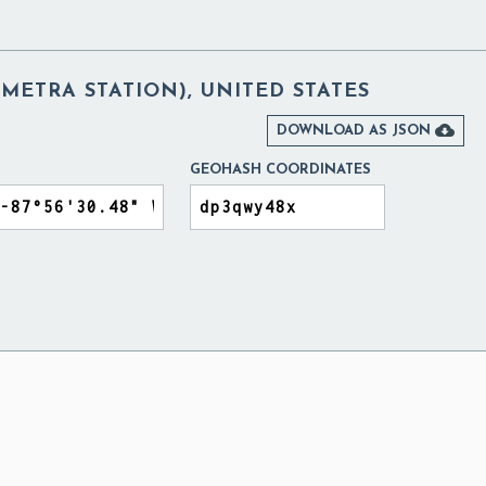
METRA STATION), UNITED STATES

DOWNLOAD AS JSON
GEOHASH COORDINATES