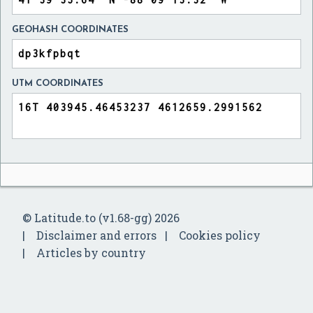
GEOHASH COORDINATES
UTM COORDINATES
© Latitude.to (v1.68-gg) 2026
Disclaimer and errors
Cookies policy
Articles by country