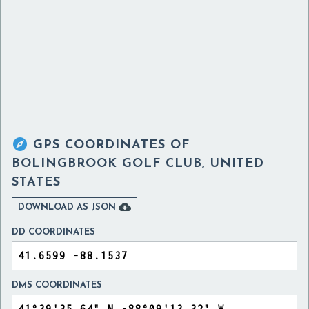

GPS COORDINATES OF
BOLINGBROOK GOLF CLUB, UNITED
STATES

DOWNLOAD AS JSON
DD COORDINATES
DMS COORDINATES