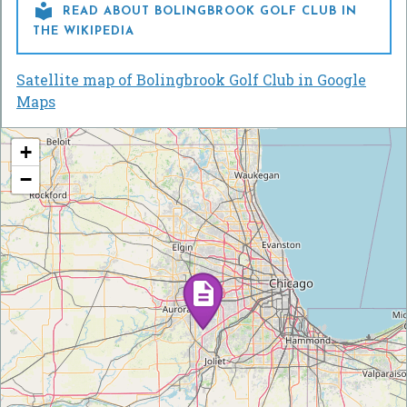

READ ABOUT BOLINGBROOK GOLF CLUB IN
THE WIKIPEDIA
Satellite map of Bolingbrook Golf Club in Google
Maps
+
−