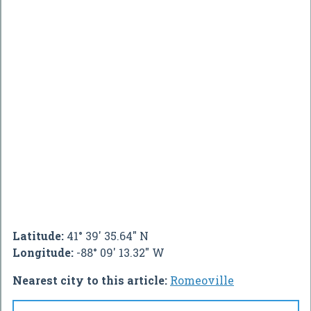
Latitude:
41° 39' 35.64" N
Longitude:
-88° 09' 13.32" W
Nearest city to this article:
Romeoville