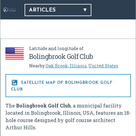
ARTICLES
Latitude and longitude of
Bolingbrook Golf Club
Nearby
Oak Brook, Illinois
,
United States

SATELLITE MAP OF BOLINGBROOK GOLF
CLUB
The
Bolingbrook Golf Club
, a municipal facility
located in Bolingbrook, Illinois, USA, features an 18-
hole course designed by golf course architect
Arthur Hills.