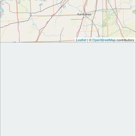
Leaflet
| ©
OpenStreetMap
contributors